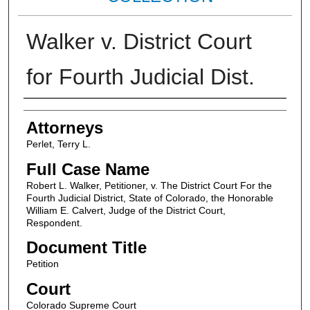
Walker v. District Court
for Fourth Judicial Dist.
Attorneys
Attorneys
Perlet, Terry L.
Full Case Name
Robert L. Walker, Petitioner, v. The District Court For the
Fourth Judicial District, State of Colorado, the Honorable
William E. Calvert, Judge of the District Court,
Respondent.
Document Title
Petition
Court
Colorado Supreme Court