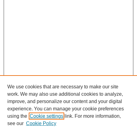
We use cookies that are necessary to make our site
work. We may also use additional cookies to analyze,
improve, and personalize our content and your digital
experience. You can manage your cookie preferences
using the
Cookie settings
link. For more information,
see our
Cookie Policy
Search