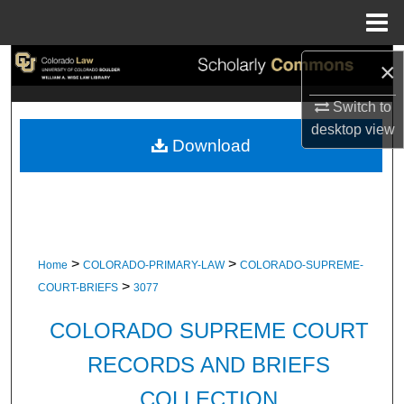
Menu
Home
Search
×
Switch to
Browse Collections
desktop
view
Download
My Account
About
Digital Commons Network™
>
>
Home
COLORADO-PRIMARY-LAW
COLORADO-SUPREME-
>
COURT-BRIEFS
3077
COLORADO SUPREME COURT
RECORDS AND BRIEFS
COLLECTION