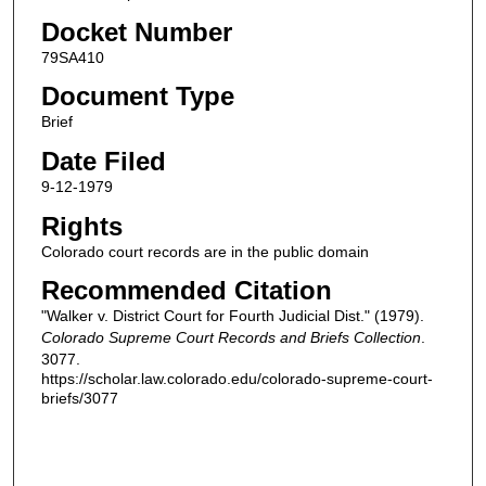
Docket Number
79SA410
Document Type
Brief
Date Filed
9-12-1979
Rights
Colorado court records are in the public domain
Recommended Citation
"Walker v. District Court for Fourth Judicial Dist." (1979).
Colorado Supreme Court Records and Briefs Collection
.
3077.
https://scholar.law.colorado.edu/colorado-supreme-court-
briefs/3077