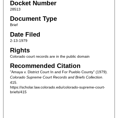
Docket Number
28513
Document Type
Brief
Date Filed
2-13-1979
Rights
Colorado court records are in the public domain
Recommended Citation
"Amaya v. District Court In and For Pueblo County" (1979).
Colorado Supreme Court Records and Briefs Collection
.
415.
https://scholar.law.colorado.edu/colorado-supreme-court-
briefs/415