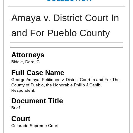
Amaya v. District Court In
and For Pueblo County
Attorneys
Attorneys
Biddle, Darol C
Full Case Name
George Amaya, Petitioner, v. District Court In and For The
County of Pueblo, the Honorable Phillip J.Cabibi,
Respondent.
Document Title
Brief
Court
Colorado Supreme Court