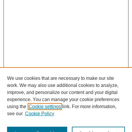
We use cookies that are necessary to make our site
work. We may also use additional cookies to analyze,
improve, and personalize our content and your digital
experience. You can manage your cookie preferences
using the
Cookie settings
link. For more information,
see our
Cookie Policy
Search