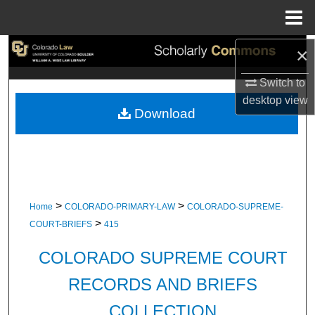
Menu
Home
×
Search
Switch to
Browse Collections
desktop
view
Download
My Account
About
Digital Commons Network™
>
>
Home
COLORADO-PRIMARY-LAW
COLORADO-SUPREME-
>
COURT-BRIEFS
415
COLORADO SUPREME COURT
RECORDS AND BRIEFS
COLLECTION