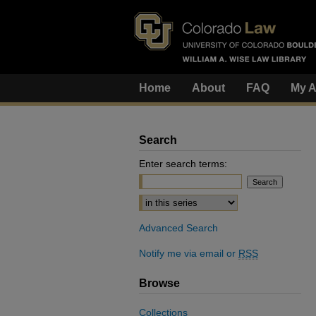
Home
About
FAQ
My A
Search
Enter search terms:
Select context to search:
Advanced Search
Notify me via email or
RSS
Browse
Collections