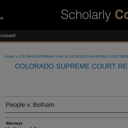
ccount
>
>
Home
COLORADO-PRIMARY-LAW
COLORADO-SUPREME-COURT-BRI
COLORADO SUPREME COURT RE
People v. Botham
Attorneys
Attorneys