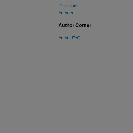
Disciplines
Authors
Author Corner
Author FAQ