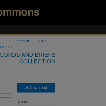
<
Previous
Next
>
>
EFS
478
CORDS AND BRIEFS
COLLECTION
Download
SHARE