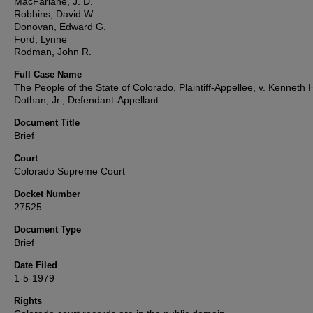
MacFarlane, J. D.
Robbins, David W.
Donovan, Edward G.
Ford, Lynne
Rodman, John R.
Full Case Name
The People of the State of Colorado, Plaintiff-Appellee, v. Kenneth 
Dothan, Jr., Defendant-Appellant
Document Title
Brief
Court
Colorado Supreme Court
Docket Number
27525
Document Type
Brief
Date Filed
1-5-1979
Rights