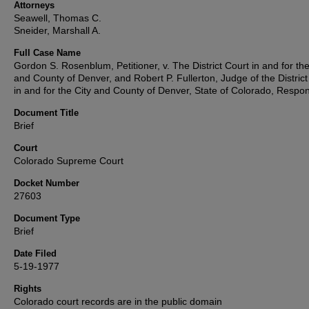
Attorneys
Seawell, Thomas C.
Sneider, Marshall A.
Full Case Name
Gordon S. Rosenblum, Petitioner, v. The District Court in and for the
and County of Denver, and Robert P. Fullerton, Judge of the District
in and for the City and County of Denver, State of Colorado, Respo
Document Title
Brief
Court
Colorado Supreme Court
Docket Number
27603
Document Type
Brief
Date Filed
5-19-1977
Rights
Colorado court records are in the public domain