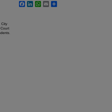
Facebook
LinkedIn
WhatsApp
Email
Share
 City
 Court
ndents.