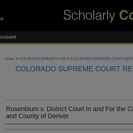
ccount
>
>
Home
COLORADO-PRIMARY-LAW
COLORADO-SUPREME-COURT-BRI
COLORADO SUPREME COURT RE
Rosenblum v. District Court In and For the Ci
and County of Denver
Attorneys