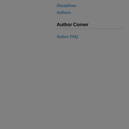
Disciplines
Authors
Author Corner
Author FAQ