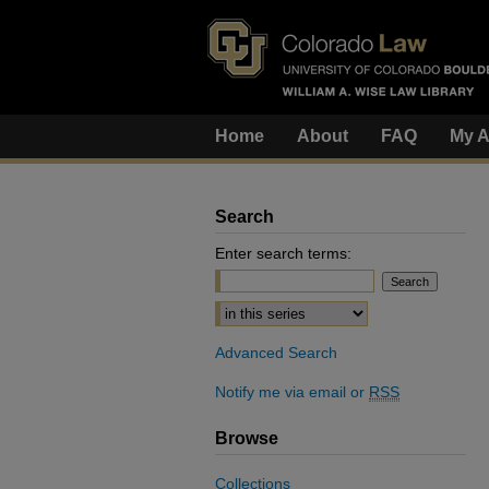
Home
About
FAQ
My A
Search
Enter search terms:
Select context to search:
Advanced Search
Notify me via email or
RSS
Browse
Collections