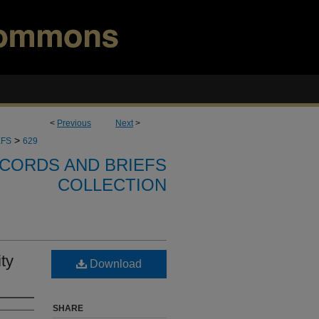
<
Previous
Next
>
>
EFS
629
CORDS AND BRIEFS
COLLECTION
ty
Download
SHARE