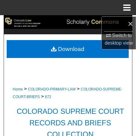
Menu
Home
×
Search
Switch to
Browse Collections
desktop
view
Download
My Account
About
Digital Commons Network™
>
>
Home
COLORADO-PRIMARY-LAW
COLORADO-SUPREME-
>
COURT-BRIEFS
672
COLORADO SUPREME COURT
RECORDS AND BRIEFS
COLLECTION