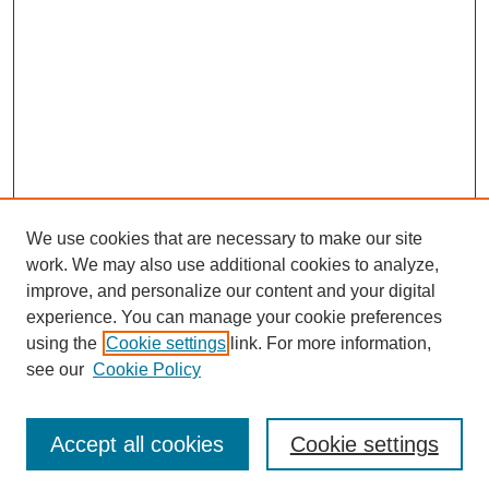
We use cookies that are necessary to make our site
work. We may also use additional cookies to analyze,
improve, and personalize our content and your digital
experience. You can manage your cookie preferences
using the
Cookie settings
link. For more information,
see our
Cookie Policy
Search
Accept all cookies
Cookie settings
Enter search terms: