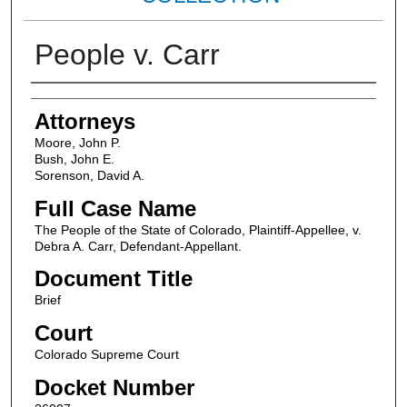
People v. Carr
Attorneys
Attorneys
Moore, John P.
Bush, John E.
Sorenson, David A.
Full Case Name
The People of the State of Colorado, Plaintiff-Appellee, v.
Debra A. Carr, Defendant-Appellant.
Document Title
Brief
Court
Colorado Supreme Court
Docket Number