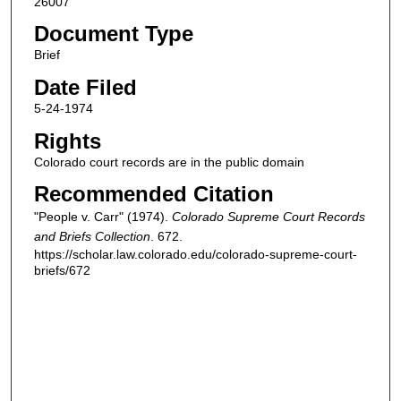
26007
Document Type
Brief
Date Filed
5-24-1974
Rights
Colorado court records are in the public domain
Recommended Citation
"People v. Carr" (1974).
Colorado Supreme Court Records
and Briefs Collection
. 672.
https://scholar.law.colorado.edu/colorado-supreme-court-
briefs/672