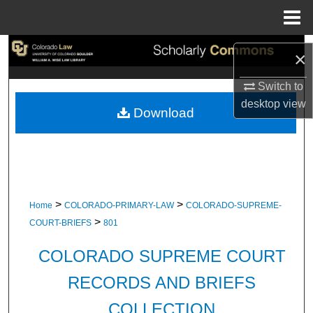
Menu
Home
Search
×
Browse Collections
Switch to
desktop
view
Download
My Account
About
Digital Commons Network™
>
>
Home
COLORADO-PRIMARY-LAW
COLORADO-SUPREME-
>
COURT-BRIEFS
801
COLORADO SUPREME COURT
RECORDS AND BRIEFS
COLLECTION