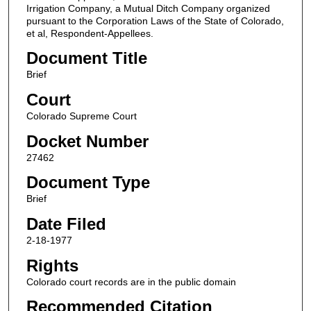
Irrigation Company, a Mutual Ditch Company organized
pursuant to the Corporation Laws of the State of Colorado,
et al, Respondent-Appellees.
Document Title
Brief
Court
Colorado Supreme Court
Docket Number
27462
Document Type
Brief
Date Filed
2-18-1977
Rights
Colorado court records are in the public domain
Recommended Citation