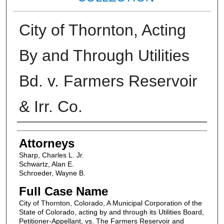
City of Thornton, Acting
By and Through Utilities
Bd. v. Farmers Reservoir
& Irr. Co.
Attorneys
Attorneys
Sharp, Charles L. Jr.
Schwartz, Alan E.
Schroeder, Wayne B.
Full Case Name
City of Thornton, Colorado, A Municipal Corporation of the
State of Colorado, acting by and through its Utilities Board,
Petitioner-Appellant, vs. The Farmers Reservoir and