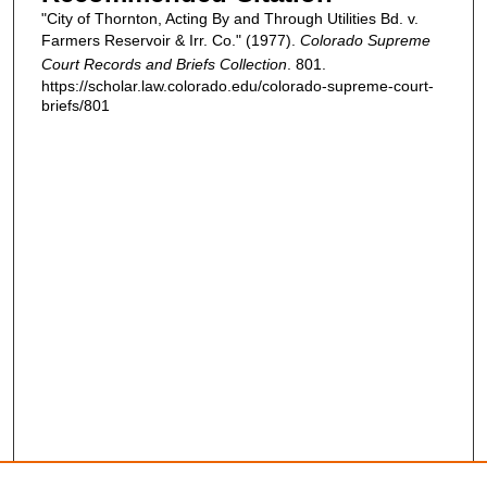
"City of Thornton, Acting By and Through Utilities Bd. v.
Farmers Reservoir & Irr. Co." (1977).
Colorado Supreme
Court Records and Briefs Collection
. 801.
https://scholar.law.colorado.edu/colorado-supreme-court-
briefs/801