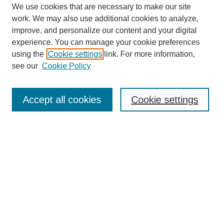
We use cookies that are necessary to make our site
work. We may also use additional cookies to analyze,
improve, and personalize our content and your digital
experience. You can manage your cookie preferences
using the
Cookie settings
link. For more information,
see our
Cookie Policy
Search
Accept all cookies
Cookie settings
Enter search terms:
Select context to search:
Advanced Search
Notify me via email or
RSS
Browse