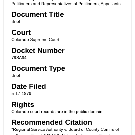
Petitioners and Representatives of Petitioners, Appellants.
Document Title
Brief
Court
Colorado Supreme Court
Docket Number
79SA64
Document Type
Brief
Date Filed
5-17-1979
Rights
Colorado court records are in the public domain
Recommended Citation
"Regional Service Authority v. Board of County Com'rs of