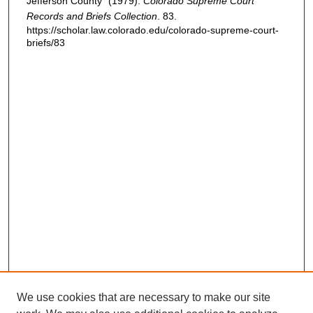
Jefferson County" (1979).
Colorado Supreme Court
Records and Briefs Collection
. 83.
https://scholar.law.colorado.edu/colorado-supreme-court-
briefs/83
We use cookies that are necessary to make our site