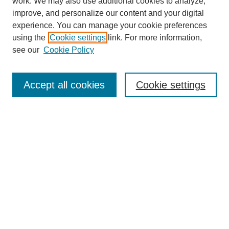
work. We may also use additional cookies to analyze,
improve, and personalize our content and your digital
experience. You can manage your cookie preferences
using the
Cookie settings
link. For more information,
see our
Cookie Policy
Search
Accept all cookies
Cookie settings
Enter search terms:
Select context to search:
Advanced Search
Notify me via email or
RSS
Browse
Collections
Disciplines