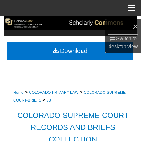
Menu
Home
Search
×
Browse Collections
Switch to
desktop
view
Download
My Account
About
Digital Commons Network™
>
>
Home
COLORADO-PRIMARY-LAW
COLORADO-SUPREME-
>
COURT-BRIEFS
83
COLORADO SUPREME COURT
RECORDS AND BRIEFS
COLLECTION