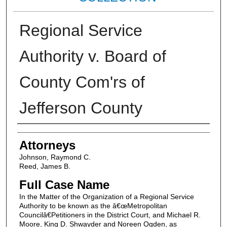
Regional Service
Authority v. Board of
County Com'rs of
Jefferson County
Attorneys
Attorneys
Johnson, Raymond C.
Reed, James B.
Full Case Name
In the Matter of the Organization of a Regional Service
Authority to be known as the â€œMetropolitan
Councilâ€Petitioners in the District Court, and Michael R.
Moore, King D. Shwayder and Noreen Ogden, as