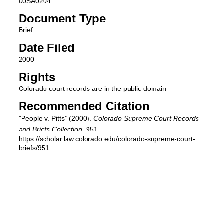
00SA0204
Document Type
Brief
Date Filed
2000
Rights
Colorado court records are in the public domain
Recommended Citation
"People v. Pitts" (2000).
Colorado Supreme Court Records
and Briefs Collection
. 951.
https://scholar.law.colorado.edu/colorado-supreme-court-
briefs/951