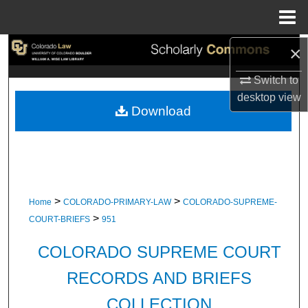
Menu
Home
×
Search
Switch to
Browse Collections
desktop
view
Download
My Account
About
Digital Commons Network™
>
>
Home
COLORADO-PRIMARY-LAW
COLORADO-SUPREME-
>
COURT-BRIEFS
951
COLORADO SUPREME COURT
RECORDS AND BRIEFS
COLLECTION