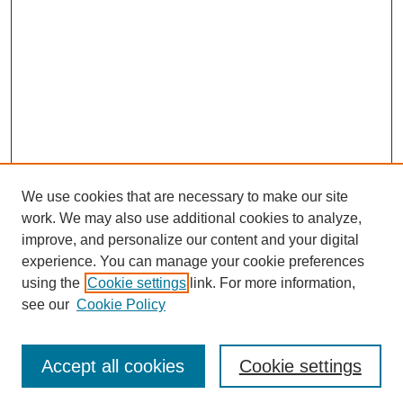
We use cookies that are necessary to make our site
work. We may also use additional cookies to analyze,
improve, and personalize our content and your digital
experience. You can manage your cookie preferences
using the
Cookie settings
link. For more information,
see our
Cookie Policy
Search
Accept all cookies
Cookie settings
Enter search terms: