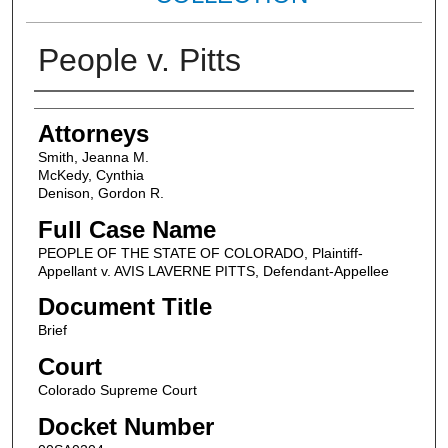
People v. Pitts
Attorneys
Attorneys
Smith, Jeanna M.
McKedy, Cynthia
Denison, Gordon R.
Full Case Name
PEOPLE OF THE STATE OF COLORADO, Plaintiff-
Appellant v. AVIS LAVERNE PITTS, Defendant-Appellee
Document Title
Brief
Court
Colorado Supreme Court
Docket Number