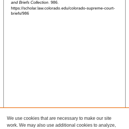
and Briefs Collection
. 986.
https://scholar.law.colorado.edu/colorado-supreme-court-
briefs/986
We use cookies that are necessary to make our site
work. We may also use additional cookies to analyze,