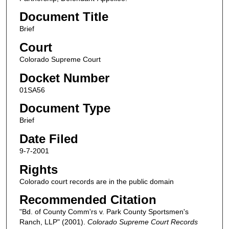
Document Title
Brief
Court
Colorado Supreme Court
Docket Number
01SA56
Document Type
Brief
Date Filed
9-7-2001
Rights
Colorado court records are in the public domain
Recommended Citation
"Bd. of County Comm'rs v. Park County Sportsmen's
Ranch, LLP" (2001).
Colorado Supreme Court Records