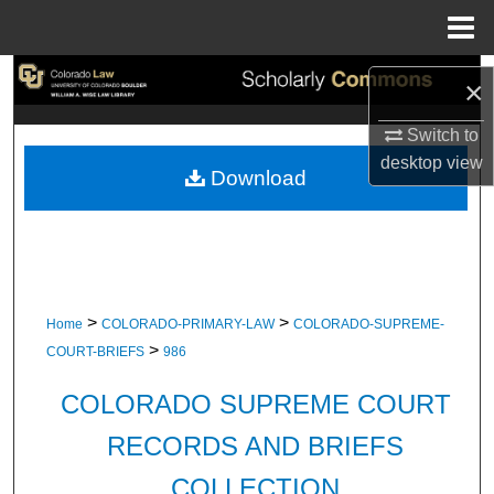
Menu
Home
Search
×
Browse Collections
Switch to
desktop
view
Download
My Account
About
Digital Commons Network™
>
>
Home
COLORADO-PRIMARY-LAW
COLORADO-SUPREME-
>
COURT-BRIEFS
986
COLORADO SUPREME COURT
RECORDS AND BRIEFS
COLLECTION