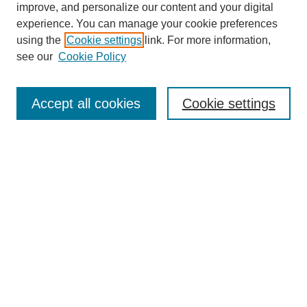
improve, and personalize our content and your digital
experience. You can manage your cookie preferences
using the
Cookie settings
link. For more information,
see our
Cookie Policy
Search
Accept all cookies
Cookie settings
Enter search terms:
Select context to search:
Advanced Search
Notify me via email or
RSS
Browse
Collections
Disciplines
Authors