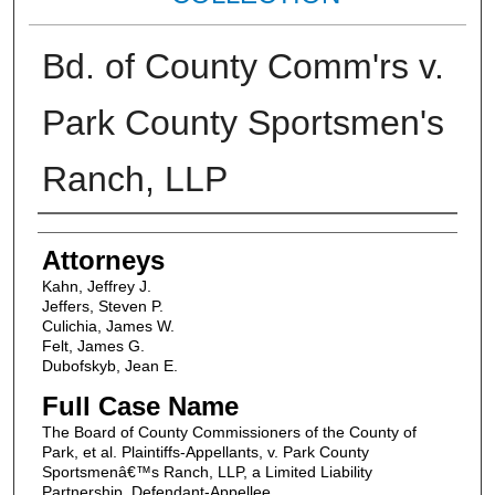
Bd. of County Comm'rs v.
Park County Sportsmen's
Ranch, LLP
Attorneys
Attorneys
Kahn, Jeffrey J.
Jeffers, Steven P.
Culichia, James W.
Felt, James G.
Dubofskyb, Jean E.
Full Case Name
The Board of County Commissioners of the County of
Park, et al. Plaintiffs-Appellants, v. Park County
Sportsmenâ€™s Ranch, LLP, a Limited Liability
Partnership, Defendant-Appellee.