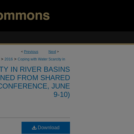
<
Previous
Next
>
>
>
2016
Coping with Water Scarcity in
Y IN RIVER BASINS
RNED FROM SHARED
CONFERENCE, JUNE
9-10)
Download