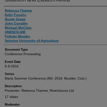
Authors
Rebecca Tharme
Kelly Fouchy
Susan Graas
John Conallin
Michael McClain
UNESCO-IHE
Felister Mombo
Sokoine University of Agriculture
Document Type
Conference Proceeding
Event Date
6-9-2016
Series
Martz Summer Conference (8th: 2016: Boulder, Colo.)
Description
Presenter: Rebecca Tharme, Riverfutures Ltd.
17 slides
Moderator