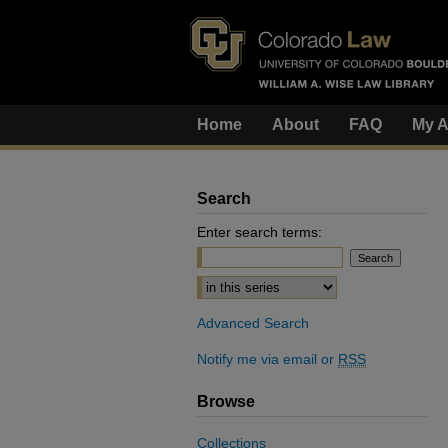
Home
About
FAQ
My A
Search
Enter search terms:
Select context to search:
Advanced Search
Notify me via email or
RSS
Browse
Collections