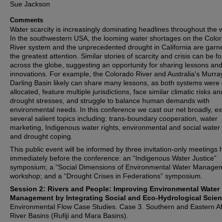
Sue Jackson
Comments
Water scarcity is increasingly dominating headlines throughout the 
In the southwestern USA, the looming water shortages on the Colo
River system and the unprecedented drought in California are garn
the greatest attention. Similar stories of scarcity and crisis can be f
across the globe, suggesting an opportunity for sharing lessons an
innovations. For example, the Colorado River and Australia's Murra
Darling Basin likely can share many lessons, as both systems were 
allocated, feature multiple jurisdictions, face similar climatic risks an
drought stresses, and struggle to balance human demands with
environmental needs. In this conference we cast our net broadly, ex
several salient topics including: trans-boundary cooperation, water
marketing, Indigenous water rights, environmental and social water
and drought coping.
This public event will be informed by three invitation-only meetings 
immediately before the conference: an “Indigenous Water Justice”
symposium; a “Social Dimensions of Environmental Water Manage
workshop; and a “Drought Crises in Federations” symposium.
Session 2: Rivers and People: Improving Environmental Water
Management by Integrating Social and Eco-Hydrological Scien
Environmental Flow Case Studies. Case 3. Southern and Eastern Af
River Basins (Rufiji and Mara Basins).