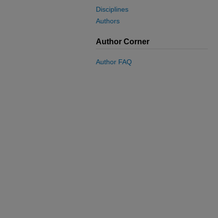
Disciplines
Authors
Author Corner
Author FAQ