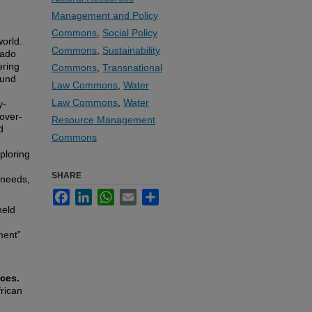
Management and Policy
Commons
,
Social Policy
world.
Commons
,
Sustainability
rado
ering
Commons
,
Transnational
ound
Law Commons
,
Water
d
Law Commons
,
Water
y-
over-
Resource Management
d
Commons
ploring
SHARE
 needs,
Facebook
LinkedIn
WhatsApp
Email
Share
held
ment”
ces.
rican