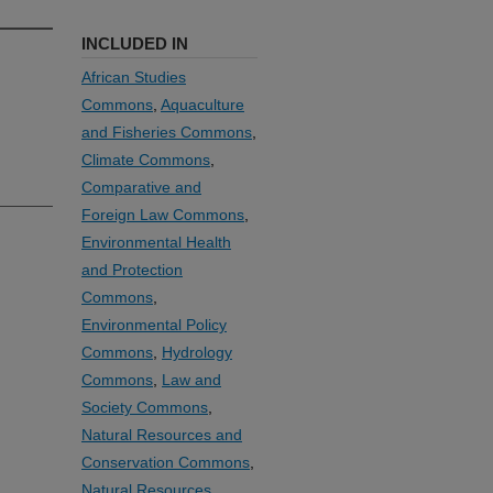
INCLUDED IN
African Studies
Commons
,
Aquaculture
and Fisheries Commons
,
Climate Commons
,
Comparative and
Foreign Law Commons
,
Environmental Health
and Protection
Commons
,
Environmental Policy
Commons
,
Hydrology
Commons
,
Law and
Society Commons
,
Natural Resources and
Conservation Commons
,
Natural Resources