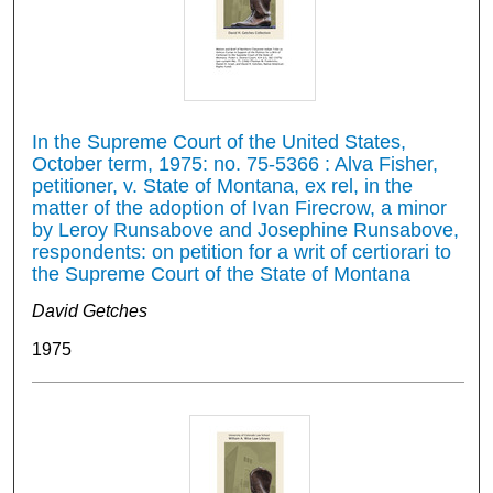
In the Supreme Court of the United States,
October term, 1975: no. 75-5366 : Alva Fisher,
petitioner, v. State of Montana, ex rel, in the
matter of the adoption of Ivan Firecrow, a minor
by Leroy Runsabove and Josephine Runsabove,
respondents: on petition for a writ of certiorari to
the Supreme Court of the State of Montana
David Getches
1975