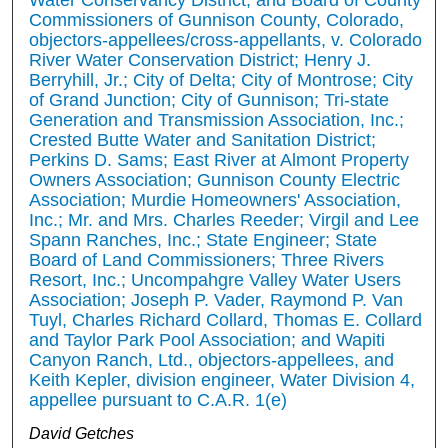
Commissioners of Gunnison County, Colorado,
objectors-appellees/cross-appellants, v. Colorado
River Water Conservation District; Henry J.
Berryhill, Jr.; City of Delta; City of Montrose; City
of Grand Junction; City of Gunnison; Tri-state
Generation and Transmission Association, Inc.;
Crested Butte Water and Sanitation District;
Perkins D. Sams; East River at Almont Property
Owners Association; Gunnison County Electric
Association; Murdie Homeowners' Association,
Inc.; Mr. and Mrs. Charles Reeder; Virgil and Lee
Spann Ranches, Inc.; State Engineer; State
Board of Land Commissioners; Three Rivers
Resort, Inc.; Uncompahgre Valley Water Users
Association; Joseph P. Vader, Raymond P. Van
Tuyl, Charles Richard Collard, Thomas E. Collard
and Taylor Park Pool Association; and Wapiti
Canyon Ranch, Ltd., objectors-appellees, and
Keith Kepler, division engineer, Water Division 4,
appellee pursuant to C.A.R. 1(e)
David Getches