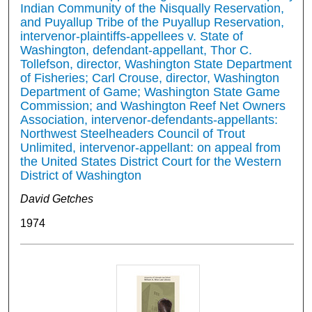
Indian Community of the Nisqually Reservation,
and Puyallup Tribe of the Puyallup Reservation,
intervenor-plaintiffs-appellees v. State of
Washington, defendant-appellant, Thor C.
Tollefson, director, Washington State Department
of Fisheries; Carl Crouse, director, Washington
Department of Game; Washington State Game
Commission; and Washington Reef Net Owners
Association, intervenor-defendants-appellants:
Northwest Steelheaders Council of Trout
Unlimited, intervenor-appellant: on appeal from
the United States District Court for the Western
District of Washington
David Getches
1974