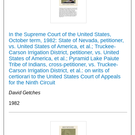
In the Supreme Court of the United States,
October term, 1982: State of Nevada, petitioner,
vs. United States of America, et al.; Truckee-
Carson Irrigation District, petitioner, vs. United
States of America, et al.; Pyramid Lake Paiute
Tribe of Indians, cross-petitioner, vs. Truckee-
Carson Irrigation District, et al.: on writs of
certiorari to the United States Court of Appeals
for the Ninth Circuit
David Getches
1982