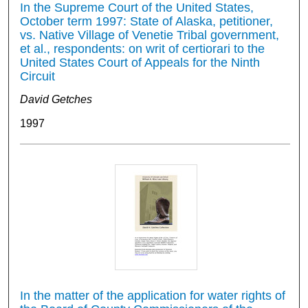
In the Supreme Court of the United States,
October term 1997: State of Alaska, petitioner,
vs. Native Village of Venetie Tribal government,
et al., respondents: on writ of certiorari to the
United States Court of Appeals for the Ninth
Circuit
David Getches
1997
In the matter of the application for water rights of