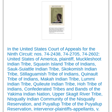
In the United States Court of Appeals for the
Ninth Circuit: nos. 74-2438, 74-2705, 74-2602:
United States of America, plaintiff, Muckleshoot
Indian Tribe, Squaxin Island Tribe of Indians,
Sauk-Suiattle Indian Tribe, Skokomish Indian
Tribe, Stillaguamish Tribe of Indians, Quinault
Tribe of Indians, Makah Indian Tribe, Lummi
Indian Tribe, Quileute Indian Tribe, Hoh Tribe of
Indians, Confederated Tribes and Bands of the
Yakima Indian Nation, Upper Skagit River Tribe,
Nisqually Indian Community of the Nisqually
Reservation, and Puyallup Tribe of the Puyallup
Reservation, intervenor-plaintiffs-appellants, v.