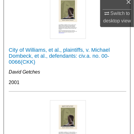
×
Switch to
desktop
view
City of Williams, et al., plaintiffs, v. Michael
Dombeck, et al., defendants: civ.a. no. 00-
0066(CKK)
David Getches
2001