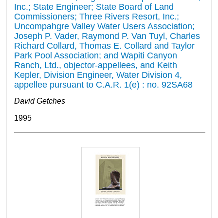
Inc.; State Engineer; State Board of Land
Commissioners; Three Rivers Resort, Inc.;
Uncompahgre Valley Water Users Association;
Joseph P. Vader, Raymond P. Van Tuyl, Charles
Richard Collard, Thomas E. Collard and Taylor
Park Pool Association; and Wapiti Canyon
Ranch, Ltd., objector-appellees, and Keith
Kepler, Division Engineer, Water Division 4,
appellee pursuant to C.A.R. 1(e) : no. 92SA68
David Getches
1995