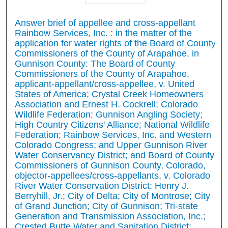
Answer brief of appellee and cross-appellant
Rainbow Services, Inc. : in the matter of the
application for water rights of the Board of County
Commissioners of the County of Arapahoe, in
Gunnison County: The Board of County
Commissioners of the County of Arapahoe,
applicant-appellant/cross-appellee, v. United
States of America; Crystal Creek Homeowners
Association and Ernest H. Cockrell; Colorado
Wildlife Federation; Gunnison Angling Society;
High Country Citizens' Alliance; National Wildlife
Federation; Rainbow Services, Inc. and Western
Colorado Congress; and Upper Gunnison River
Water Conservancy District; and Board of County
Commissioners of Gunnison County, Colorado,
objector-appellees/cross-appellants, v. Colorado
River Water Conservation District; Henry J.
Berryhill, Jr.; City of Delta; City of Montrose; City
of Grand Junction; City of Gunnison; Tri-state
Generation and Transmission Association, Inc.;
Crested Butte Water and Sanitation District;