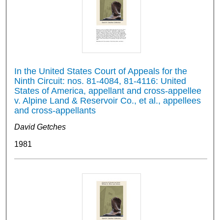
In the United States Court of Appeals for the
Ninth Circuit: nos. 81-4084, 81-4116: United
States of America, appellant and cross-appellee
v. Alpine Land & Reservoir Co., et al., appellees
and cross-appellants
David Getches
1981