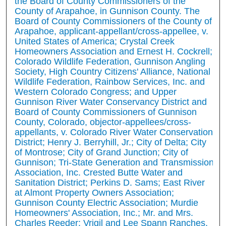
the Board of County Commissioners of the
County of Arapahoe, in Gunnison County. The
Board of County Commissioners of the County of
Arapahoe, applicant-appellant/cross-appellee, v.
United States of America; Crystal Creek
Homeowners Association and Ernest H. Cockrell;
Colorado Wildlife Federation, Gunnison Angling
Society, High Country Citizens' Alliance, National
Wildlife Federation, Rainbow Services, Inc. and
Western Colorado Congress; and Upper
Gunnison River Water Conservancy District and
Board of County Commissioners of Gunnison
County, Colorado, objector-appellees/cross-
appellants, v. Colorado River Water Conservation
District; Henry J. Berryhill, Jr.; City of Delta; City
of Montrose; City of Grand Junction; City of
Gunnison; Tri-State Generation and Transmission
Association, Inc. Crested Butte Water and
Sanitation District; Perkins D. Sams; East River
at Almont Property Owners Association;
Gunnison County Electric Association; Murdie
Homeowners' Association, Inc.; Mr. and Mrs.
Charles Reeder; Vrigil and Lee Spann Ranches,