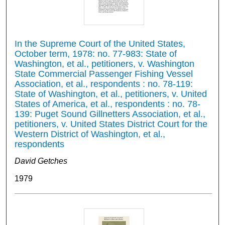
In the Supreme Court of the United States,
October term, 1978: no. 77-983: State of
Washington, et al., petitioners, v. Washington
State Commercial Passenger Fishing Vessel
Association, et al., respondents : no. 78-119:
State of Washington, et al., petitioners, v. United
States of America, et al., respondents : no. 78-
139: Puget Sound Gillnetters Association, et al.,
petitioners, v. United States District Court for the
Western District of Washington, et al.,
respondents
David Getches
1979