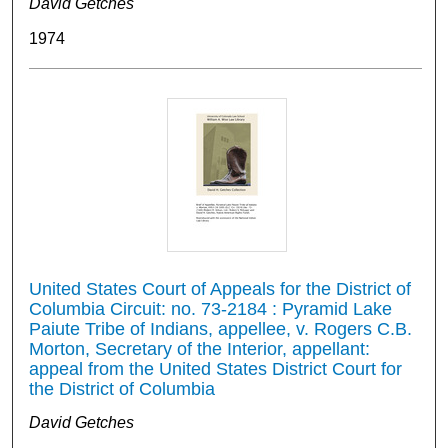
David Getches
1974
United States Court of Appeals for the District of
Columbia Circuit: no. 73-2184 : Pyramid Lake
Paiute Tribe of Indians, appellee, v. Rogers C.B.
Morton, Secretary of the Interior, appellant:
appeal from the United States District Court for
the District of Columbia
David Getches