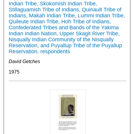
Indian Tribe, Skokomish Indian Tribe,
Stillaguamish Tribe of Indians, Quinault Tribe of
Indians, Makah Indian Tribe, Lummi Indian Tribe,
Quileute Indian Tribe, Hoh Tribe of Indians,
Confederated Tribes and Bands of the Yakima
Indian Indian Nation, Upper Skagit River Tribe,
Nisqually Indian Community of the Nisqually
Reservation, and Puyallup Tribe of the Puyallup
Reservation, respondents
David Getches
1975