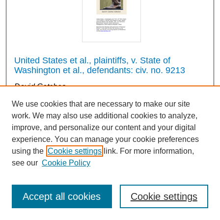
United States et al., plaintiffs, v. State of
Washington et al., defendants: civ. no. 9213
David Getches
1974
We use cookies that are necessary to make our site
work. We may also use additional cookies to analyze,
improve, and personalize our content and your digital
2
3
4
1
experience. You can manage your cookie preferences
using the
Cookie settings
link. For more information,
see our
Cookie Policy
Search
Accept all cookies
Cookie settings
Enter search terms: