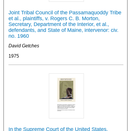
Joint Tribal Council of the Passamaquoddy Tribe
et al., plaintiffs, v. Rogers C. B. Morton,
Secretary, Department of the Interior, et al.,
defendants, and State of Maine, intervenor: civ.
no. 1960
David Getches
1975
In the Supreme Court of the United States,