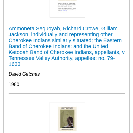
Ammoneta Sequoyah, Richard Crowe, Gilliam
Jackson, individually and representing other
Cherokee Indians similarly situated; the Eastern
Band of Cherokee Indians; and the United
Ketooah Band of Cherokee Indians, appellants, v.
Tennessee Valley Authority, appellee: no. 79-
1633
David Getches
1980