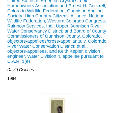
United States of America; Crystal Creek
Homeowners Association and Ernest H. Cockrell;
Colorado Wildlife Federation; Gunnison Angling
Society; High Country Citizens' Alliance; National
Wildlife Federation; Western Colorado Congress;
Rainbow Services, Inc.; Upper Gunnison River
Water Conservancy District; and Board of County
Commissioners of Gunnison County, Colorado,
objectors-appellees/cross-appellants, v. Colorado
River Water Conservation District; et al.,
objectors-appellees, and Keith Kepler, division
engineer, Water Division 4, appellee pursuant to
C.A.R. 1(e)
David Getches
1994