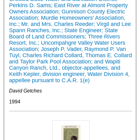
Perkins D. Sams; East River at Almont Property
Owners Association; Gunnison County Electric
Association; Murdie Homeowners' Association,
Inc.; Mr. and Mrs. Charles Reeder; Virgil and Lee
Spann Ranches, Inc.; State Engineer; State
Board of Land Commissioners; Three Rivers
Resort, Inc.; Uncompahgre Valley Water Users
Association; Joseph P. Vader, Raymond P. Van
Tuyl, Charles Richard Collard, Thomas E. Collard
and Taylor Park Pool Association; and Wapiti
Canyon Ranch, Ltd., objector-appellees, and
Keith Kepler, division engineer, Water Division 4,
appellee pursuant to C.A.R. 1(e)
David Getches
1994