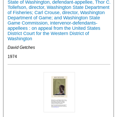
State of Washington, defendant-appellee, Thor C.
Tollefson, director, Washington State Department
of Fisheries; Carl Crouse, director, Washington
Department of Game; and Washington State
Game Commission, intervenor-defendants-
appellees : on appeal from the United States
District Court for the Western District of
Washington
David Getches
1974