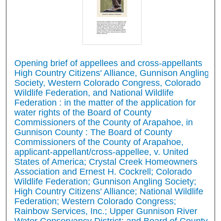
Opening brief of appellees and cross-appellants
High Country Citizens' Alliance, Gunnison Angling
Society, Western Colorado Congress, Colorado
Wildlife Federation, and National Wildlife
Federation : in the matter of the application for
water rights of the Board of County
Commissioners of the County of Arapahoe, in
Gunnison County : The Board of County
Commissioners of the County of Arapahoe,
applicant-appellant/cross-appellee, v. United
States of America; Crystal Creek Homeowners
Association and Ernest H. Cockrell; Colorado
Wildlife Federation; Gunnison Angling Society;
High Country Citizens' Alliance; National Wildlife
Federation; Western Colorado Congress;
Rainbow Services, Inc.; Upper Gunnison River
Water Conservancy District; and Board of County