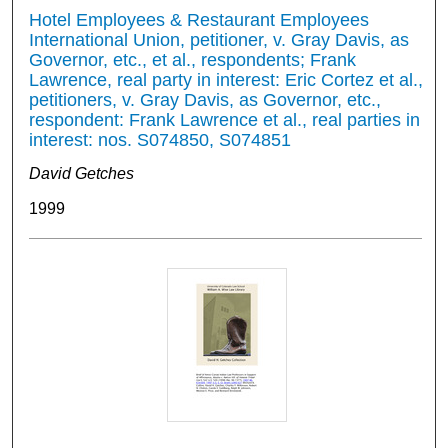
Hotel Employees & Restaurant Employees
International Union, petitioner, v. Gray Davis, as
Governor, etc., et al., respondents; Frank
Lawrence, real party in interest: Eric Cortez et al.,
petitioners, v. Gray Davis, as Governor, etc.,
respondent: Frank Lawrence et al., real parties in
interest: nos. S074850, S074851
David Getches
1999