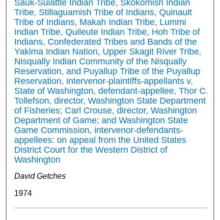
Sauk-Suiattle Indian Tribe, Skokomish Indian
Tribe, Stillaguamish Tribe of Indians, Quinault
Tribe of Indians, Makah Indian Tribe, Lummi
Indian Tribe, Quileute Indian Tribe, Hoh Tribe of
Indians, Confederated Tribes and Bands of the
Yakima Indian Nation, Upper Skagit River Tribe,
Nisqually Indian Community of the Nisqually
Reservation, and Puyallup Tribe of the Puyallup
Reservation, intervenor-plaintiffs-appellants v.
State of Washington, defendant-appellee, Thor C.
Tollefson, director, Washington State Department
of Fisheries; Carl Crouse, director, Washington
Department of Game; and Washington State
Game Commission, intervenor-defendants-
appellees: on appeal from the United States
District Court for the Western District of
Washington
David Getches
1974