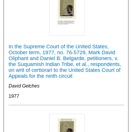
In the Supreme Court of the United States,
October term, 1977, no. 76-5729, Mark David
Oliphant and Daniel B. Belgarde, petitioners, v.
the Suquamish Indian Tribe, et al., respondents,
on writ of certiorari to the United States Court of
Appeals for the ninth circuit
David Getches
1977