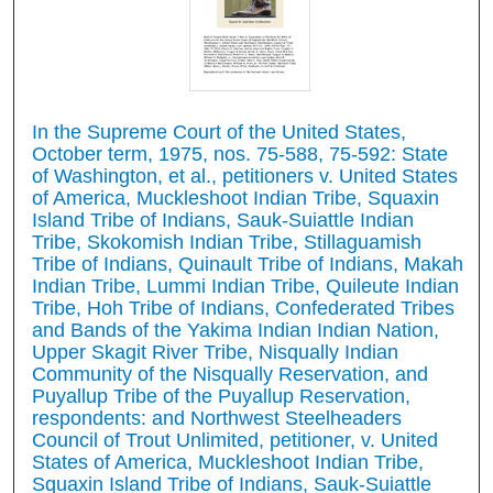
In the Supreme Court of the United States,
October term, 1975, nos. 75-588, 75-592: State
of Washington, et al., petitioners v. United States
of America, Muckleshoot Indian Tribe, Squaxin
Island Tribe of Indians, Sauk-Suiattle Indian
Tribe, Skokomish Indian Tribe, Stillaguamish
Tribe of Indians, Quinault Tribe of Indians, Makah
Indian Tribe, Lummi Indian Tribe, Quileute Indian
Tribe, Hoh Tribe of Indians, Confederated Tribes
and Bands of the Yakima Indian Indian Nation,
Upper Skagit River Tribe, Nisqually Indian
Community of the Nisqually Reservation, and
Puyallup Tribe of the Puyallup Reservation,
respondents: and Northwest Steelheaders
Council of Trout Unlimited, petitioner, v. United
States of America, Muckleshoot Indian Tribe,
Squaxin Island Tribe of Indians, Sauk-Suiattle