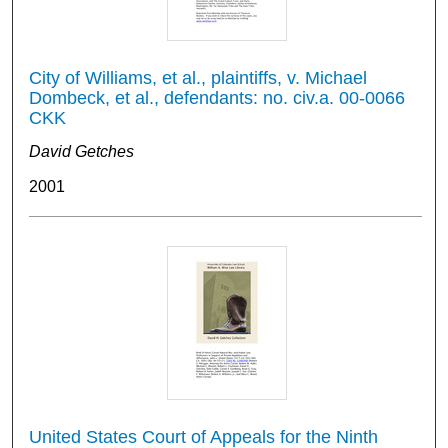
City of Williams, et al., plaintiffs, v. Michael
Dombeck, et al., defendants: no. civ.a. 00-0066
CKK
David Getches
2001
United States Court of Appeals for the Ninth