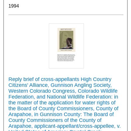
1994
Reply brief of cross-appellants High Country
Citizens' Alliance, Gunnison Angling Society,
Western Colorado Congress, Colorado Wildlife
Federation, and National Wildlife Federation: in
the matter of the application for water rights of
the Board of County Commissioners, County of
Arapahoe, in Gunnison County: The Board of
County Commissioners of the County of
Arapahoe, applicant-appellant/cross-appellee, v.