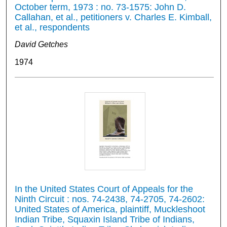
October term, 1973 : no. 73-1575: John D.
Callahan, et al., petitioners v. Charles E. Kimball,
et al., respondents
David Getches
1974
In the United States Court of Appeals for the
Ninth Circuit : nos. 74-2438, 74-2705, 74-2602:
United States of America, plaintiff, Muckleshoot
Indian Tribe, Squaxin Island Tribe of Indians,