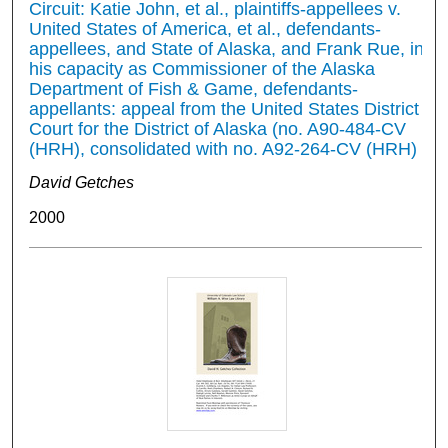
Circuit: Katie John, et al., plaintiffs-appellees v.
United States of America, et al., defendants-
appellees, and State of Alaska, and Frank Rue, in
his capacity as Commissioner of the Alaska
Department of Fish & Game, defendants-
appellants: appeal from the United States District
Court for the District of Alaska (no. A90-484-CV
(HRH), consolidated with no. A92-264-CV (HRH)
David Getches
2000