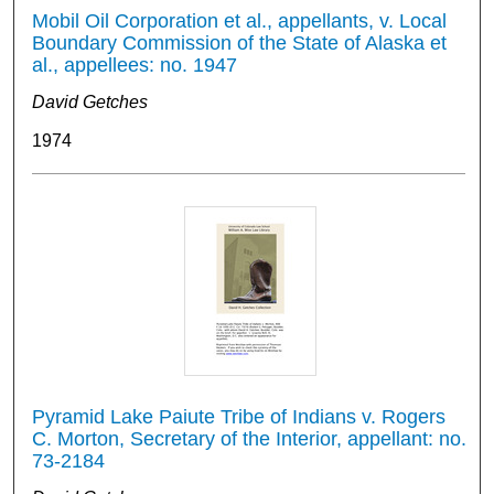
Mobil Oil Corporation et al., appellants, v. Local
Boundary Commission of the State of Alaska et
al., appellees: no. 1947
David Getches
1974
Pyramid Lake Paiute Tribe of Indians v. Rogers
C. Morton, Secretary of the Interior, appellant: no.
73-2184