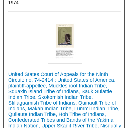
1974
United States Court of Appeals for the Ninth
Circuit: no. 74-2414 : United States of America,
plaintiff-appellee, Muckleshoot Indian Tribe,
Squaxin Island Tribe of Indians, Sauk-Suiattle
Indian Tribe, Skokomish Indian Tribe,
Stillaguamish Tribe of Indians, Quinault Tribe of
Indians, Makah Indian Tribe, Lummi Indian Tribe,
Quileute Indian Tribe, Hoh Tribe of Indians,
Confederated Tribes and Bands of the Yakima
Indian Nation, Upper Skagit River Tribe, Nisqually