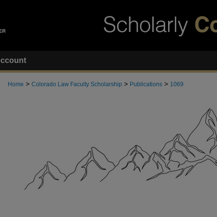
ccount
>
>
>
Home
Colorado Law Faculty Scholarship
Publications
1069