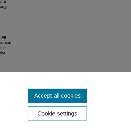
in a
ling,
 All
 copied
nic
 the
e
 of the
r
Accept all cookies
Cookie settings
of Colorado
|
Legal & Trademarks
|
Privacy