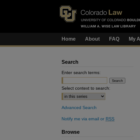
Home
About
FAQ
My A
Search
Enter search terms:
Select context to search:
Advanced Search
Notify me via email or
RSS
Browse