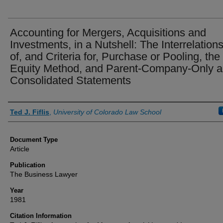
Accounting for Mergers, Acquisitions and
Investments, in a Nutshell: The Interrelation
of, and Criteria for, Purchase or Pooling, the
Equity Method, and Parent-Company-Only 
Consolidated Statements
Authors
Ted J. Fiflis
,
University of Colorado Law School
Document Type
Article
Publication
The Business Lawyer
Year
1981
Citation Information