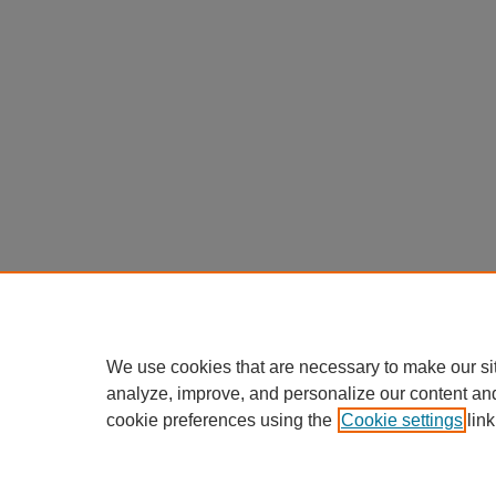
We use cookies that are necessary to make our si
analyze, improve, and personalize our content an
cookie preferences using the
Cookie settings
link