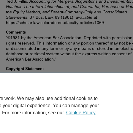
Ted J. Fiflis,
Accounting for Mergers, Acquisitions and Investments, 
Nutshell: The Interrelationships of, and Criteria for, Purchase or Poo
the Equity Method, and Parent-Company-Only and Consolidated
Statements
, 37
Bus. Law.
89 (1981),
available at
https://scholar.law.colorado.edu/faculty-articles/1069.
Comments
"©1981 by the American Bar Association. Reprinted with permission.
rights reserved. This information or any portion thereof may not be
or disseminated in any form or by any means or stored in an electro
database or retrieval system without the express written consent of
American Bar Association."
Copyright Statement
Copyright protected. Use of materials from this collection beyond th
exceptions provided for in the Fair Use and Educational Use clauses
U.S. Copyright Law may violate federal law. Permission to publish o
reproduce is required.
te work. We may also use additional cookies to
d your digital experience. You can manage your
. For more information, see our
Cookie Policy
Home
|
About
|
FAQ
|
My Account
|
Accessibility Statement
Privacy
|
Copyright
Contact Us
|
University of Colorado Boulder
|
© Regents of the University 