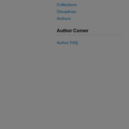
Collections
Disciplines
Authors
Author Corner
Author FAQ