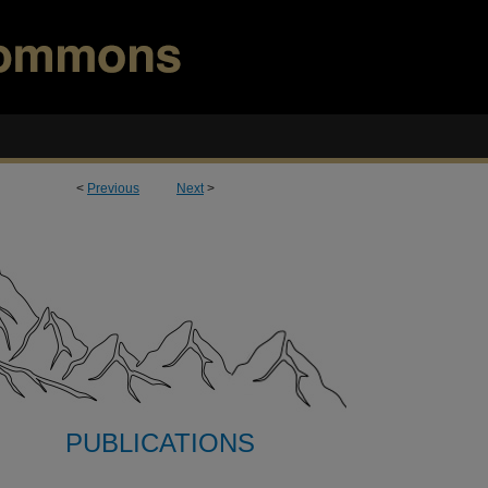
<
Previous
Next
>
PUBLICATIONS