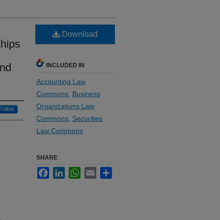
Download
ships
and
INCLUDED IN
Accounting Law
Commons
,
Business
Organizations Law
Follow
Commons
,
Securities
Law Commons
SHARE
Facebook
LinkedIn
WhatsApp
Email
Share