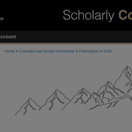
ccount
>
>
>
Home
Colorado Law Faculty Scholarship
Publications
1336