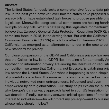
Abstract
The United States famously lacks a comprehensive federal data pri
law. In the past year, however, over half the states have proposed 
privacy bills or have established task forces to propose possible pri
legislation. Meanwhile, congressional committees are holding heari
multiple privacy bills. What is catalyzing this legislative momentum
believe that Europe’s General Data Protection Regulation (GDPR), 
came into force in 2018, is the driving factor. But with the California
Consumer Privacy Act (CCPA) which took effect in January 2020,
California has emerged as an alternate contender in the race to set
new standard for privacy.
Our close comparison of the GDPR and California’s privacy law rev
that the California law is not GDPR-lite: it retains a fundamentally 
approach to information privacy. Reviewing the literature on regulat
competition, we argue that California, not Brussels, is catalyzing pri
law across the United States. And what is happening is not a simple
of powerful state actors. It is more accurately characterized as the r
individual networked norm entrepreneurs, influenced and even
empowered by data globalization. Our study helps explain the puzzl
why Europe’s data privacy approach failed to spur US legislation for
two decades. Finally, our study answers critical questions of practica
interest to individuals—who will protect my privacy?—and to busin
whose rules should I follow?