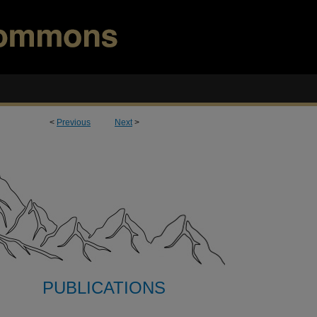
<
Previous
Next
>
PUBLICATIONS