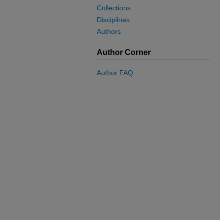
Collections
Disciplines
Authors
Author Corner
Author FAQ