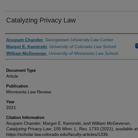
Catalyzing Privacy Law
Authors
Anupam Chander
,
Georgetown University Law Center
Margot E. Kaminski
,
University of Colorado Law School
William McGeveran
,
University of Minnesota Law School
Document Type
Article
Publication
Minnesota Law Review
Year
2021
Citation Information
Anupam Chander, Margot E. Kaminski, and William McGeveran,
Catalyzing Privacy Law
, 105
Minn. L. Rev.
1733 (2021),
available at
https://scholar.law.colorado.edu/faculty-articles/1336.