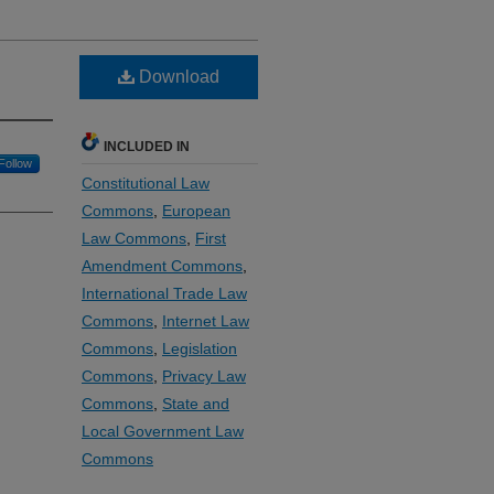
Download
INCLUDED IN
Follow
Constitutional Law
Commons
,
European
Law Commons
,
First
Amendment Commons
,
International Trade Law
Commons
,
Internet Law
Commons
,
Legislation
Commons
,
Privacy Law
Commons
,
State and
Local Government Law
Commons