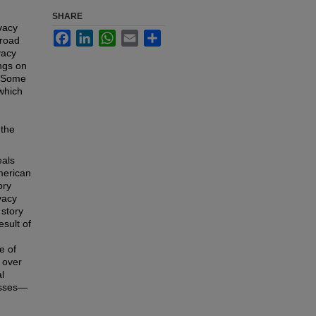
SHARE
vacy
Facebook
LinkedIn
WhatsApp
Email
Share
broad
vacy
ngs on
? Some
which
 the
eals
American
ory
vacy
 story
esult of
e of
 over
l
esses—