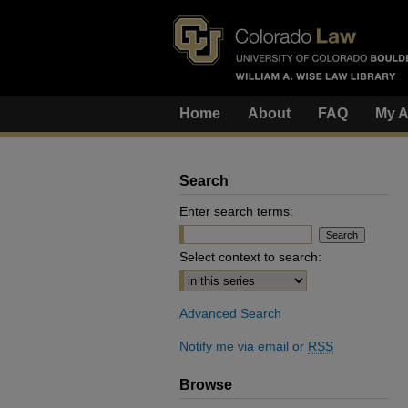
Home
About
FAQ
My A
Search
Enter search terms:
Select context to search:
Advanced Search
Notify me via email or
RSS
Browse