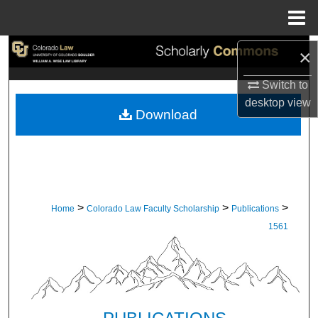
Menu
Home
Search
×
Switch to
Browse Collections
desktop
view
Download
My Account
About
Digital Commons Network™
>
>
>
Home
Colorado Law Faculty Scholarship
Publications
1561