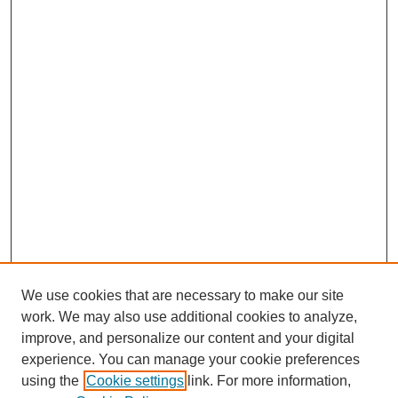
We use cookies that are necessary to make our site
work. We may also use additional cookies to analyze,
improve, and personalize our content and your digital
experience. You can manage your cookie preferences
using the
Cookie settings
link. For more information,