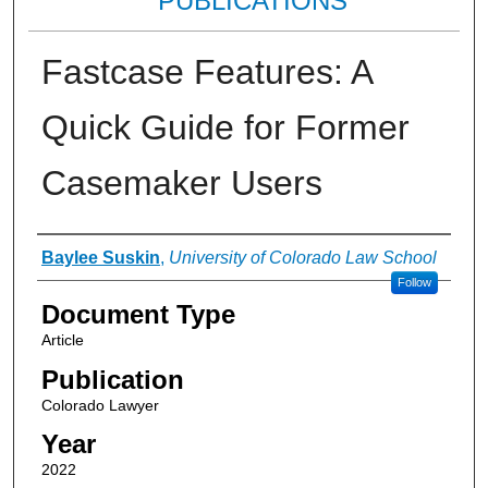
PUBLICATIONS
Fastcase Features: A
Quick Guide for Former
Casemaker Users
Authors
Baylee Suskin
,
University of Colorado Law School
Follow
Document Type
Article
Publication
Colorado Lawyer
Year
2022