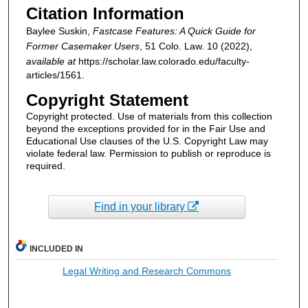
Citation Information
Baylee Suskin,
Fastcase Features: A Quick Guide for
Former Casemaker Users
, 51
Colo. Law.
10 (2022),
available at
https://scholar.law.colorado.edu/faculty-
articles/1561.
Copyright Statement
Copyright protected. Use of materials from this collection
beyond the exceptions provided for in the Fair Use and
Educational Use clauses of the U.S. Copyright Law may
violate federal law. Permission to publish or reproduce is
required.
Find in your library
INCLUDED IN
Legal Writing and Research Commons