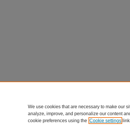
We use cookies that are necessary to make our si
analyze, improve, and personalize our content an
cookie preferences using the
Cookie settings
link