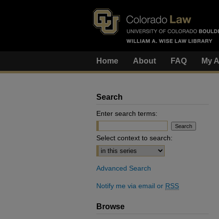
Home
About
FAQ
My A
Search
Enter search terms:
Select context to search:
Advanced Search
Notify me via email or
RSS
Browse