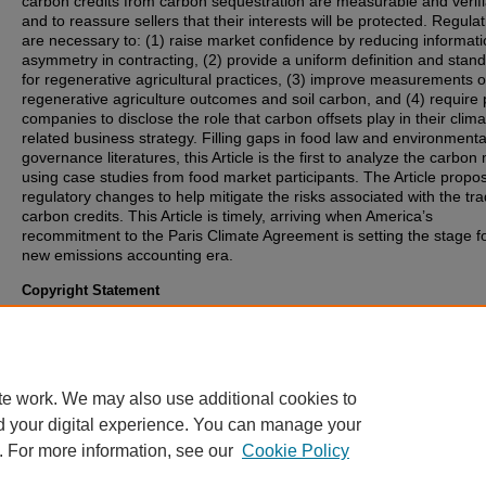
carbon credits from carbon sequestration are measurable and verifi
and to reassure sellers that their interests will be protected. Regula
are necessary to: (1) raise market confidence by reducing informat
asymmetry in contracting, (2) provide a uniform definition and stan
for regenerative agricultural practices, (3) improve measurements o
regenerative agriculture outcomes and soil carbon, and (4) require 
companies to disclose the role that carbon offsets play in their clima
related business strategy. Filling gaps in food law and environmenta
governance literatures, this Article is the first to analyze the carbon
using case studies from food market participants. The Article propo
regulatory changes to help mitigate the risks associated with the tra
carbon credits. This Article is timely, arriving when America’s
recommitment to the Paris Climate Agreement is setting the stage f
new emissions accounting era.
Copyright Statement
Copyright protected. Use of materials from this collection beyond th
exceptions provided for in the Fair Use and Educational Use clauses
U.S. Copyright Law may violate federal law. Permission to publish o
reproduce is required.
te work. We may also use additional cookies to
d your digital experience. You can manage your
. For more information, see our
Cookie Policy
Home
|
About
|
FAQ
|
My Account
|
Accessibility Statement