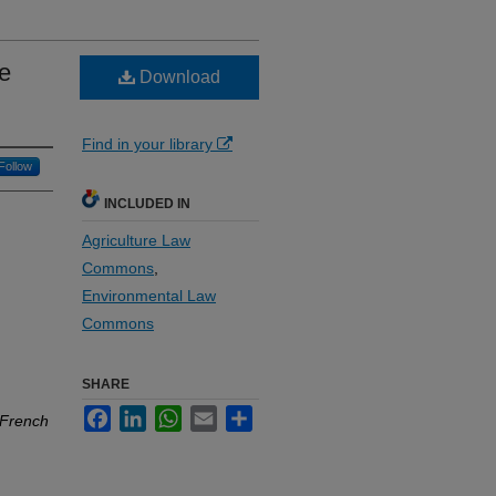
ne
Download
Find in your library
Follow
INCLUDED IN
Agriculture Law
Commons
,
Environmental Law
Commons
SHARE
Facebook
LinkedIn
WhatsApp
Email
Share
 French