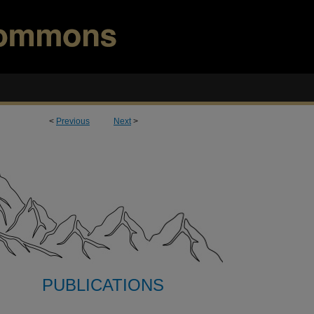
<
Previous
Next
>
PUBLICATIONS