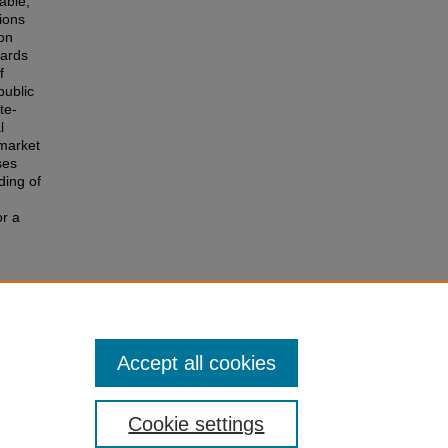
able,
tions
ion
dards
f
public
te-
l
 market
ses
ding of
or a
e
 of the
r
Accept all cookies
Cookie settings