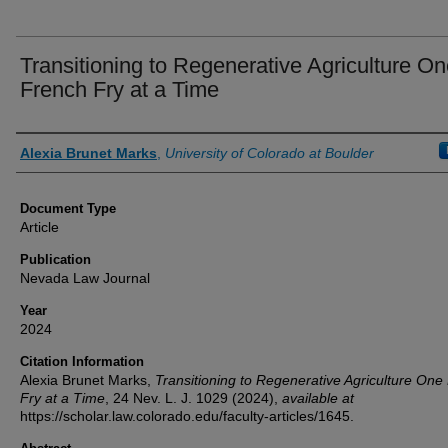
Transitioning to Regenerative Agriculture O
French Fry at a Time
Authors
Alexia Brunet Marks
,
University of Colorado at Boulder
Document Type
Article
Publication
Nevada Law Journal
Year
2024
Citation Information
Alexia Brunet Marks,
Transitioning to Regenerative Agriculture One
Fry at a Time
, 24
Nev. L. J.
1029 (2024),
available at
https://scholar.law.colorado.edu/faculty-articles/1645.