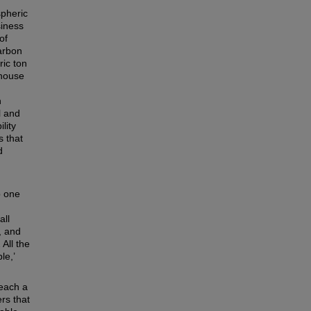
spheric
siness
of
carbon
ric ton
nhouse
n
l and
lity
s that
d
p one
all
, and
 All the
le,’
reach a
rs that