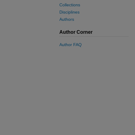
Collections
Disciplines
Authors
Author Corner
Author FAQ