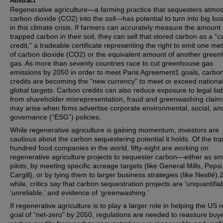
Abstract
Regenerative agriculture—a farming practice that sequesters atmo
carbon dioxide (CO2) into the soil—has potential to turn into big bu
in this climate crisis. If farmers can accurately measure the amount 
trapped carbon in their soil, they can sell that stored carbon as a “
credit,” a tradeable certificate representing the right to emit one met
of carbon dioxide (CO2) or the equivalent amount of another gree
gas. As more than seventy countries race to cut greenhouse gas
emissions by 2050 in order to meet Paris Agreement1 goals, carbo
credits are becoming the “new currency” to meet or exceed nationa
global targets. Carbon credits can also reduce exposure to legal liabi
from shareholder misrepresentation, fraud and greenwashing claim
may arise when firms advertise corporate environmental, social, an
governance (“ESG”) policies.
While regenerative agriculture is gaining momentum, investors are
cautious about the carbon sequestering potential it holds. Of the to
hundred food companies in the world, fifty-eight are working on
regenerative agriculture projects to sequester carbon—either as sm
pilots, by meeting specific acreage targets (like General Mills, Pepsi
Cargill), or by tying them to larger business strategies (like Nestlé).2
while, critics say that carbon sequestration projects are ‘unquantifiab
‘unreliable,’ and evidence of ‘greenwashing.’
If regenerative agriculture is to play a larger role in helping the US 
goal of “net-zero” by 2050, regulations are needed to reassure buye