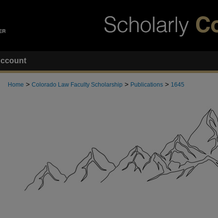
ccount
>
>
>
Home
Colorado Law Faculty Scholarship
Publications
1645