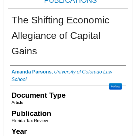
PUBLICATIONS
The Shifting Economic
Allegiance of Capital
Gains
Authors
Amanda Parsons
,
University of Colorado Law
School
Follow
Document Type
Article
Publication
Florida Tax Review
Year