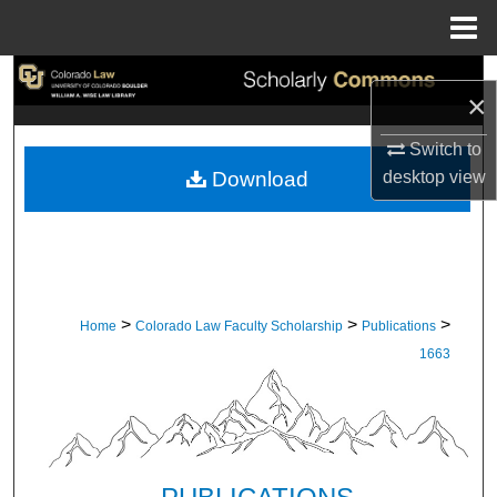
Menu
Home
Search
×
Browse Collections
Switch to
desktop
view
Download
My Account
About
Digital Commons Network™
>
>
>
Home
Colorado Law Faculty Scholarship
Publications
1663