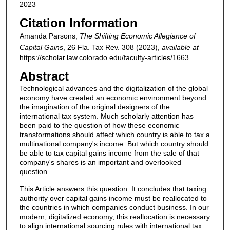
2023
Citation Information
Amanda Parsons,
The Shifting Economic Allegiance of
Capital Gains
, 26
Fla. Tax Rev.
308 (2023),
available at
https://scholar.law.colorado.edu/faculty-articles/1663.
Abstract
Technological advances and the digitalization of the global
economy have created an economic environment beyond
the imagination of the original designers of the
international tax system. Much scholarly attention has
been paid to the question of how these economic
transformations should affect which country is able to tax a
multinational company's income. But which country should
be able to tax capital gains income from the sale of that
company's shares is an important and overlooked
question.
This Article answers this question. It concludes that taxing
authority over capital gains income must be reallocated to
the countries in which companies conduct business. In our
modern, digitalized economy, this reallocation is necessary
to align international sourcing rules with international tax