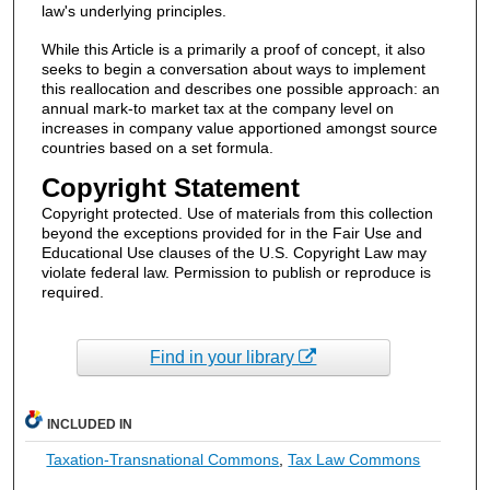
law's underlying principles.
While this Article is a primarily a proof of concept, it also
seeks to begin a conversation about ways to implement
this reallocation and describes one possible approach: an
annual mark-to market tax at the company level on
increases in company value apportioned amongst source
countries based on a set formula.
Copyright Statement
Copyright protected. Use of materials from this collection
beyond the exceptions provided for in the Fair Use and
Educational Use clauses of the U.S. Copyright Law may
violate federal law. Permission to publish or reproduce is
required.
Find in your library
INCLUDED IN
Taxation-Transnational Commons
,
Tax Law Commons