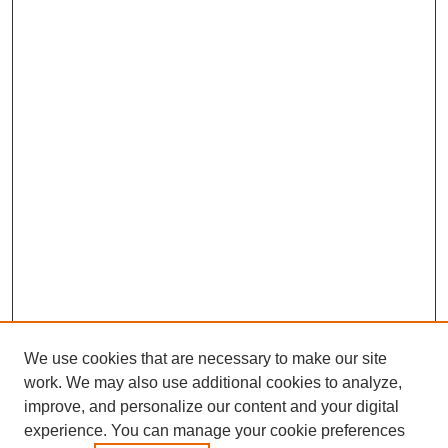
We use cookies that are necessary to make our site
work. We may also use additional cookies to analyze,
improve, and personalize our content and your digital
experience. You can manage your cookie preferences