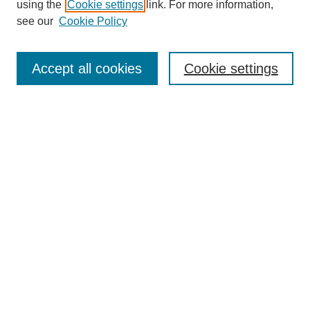
using the
Cookie settings
link. For more information,
see our
Cookie Policy
Search
Accept all cookies
Cookie settings
Enter search terms:
Select context to search:
Advanced Search
Notify me via email or
RSS
Browse
Collections
Disciplines
Authors