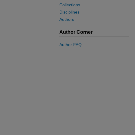
Collections
Disciplines
Authors
Author Corner
Author FAQ