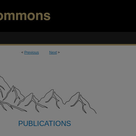
<
Previous
Next
>
PUBLICATIONS