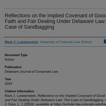
Reflections on the Implied Covenant of Goo
Faith and Fair Dealing Under Delaware Law
Case of Sandbagging
Authors
Mark J. Loewenstein
,
University of Colorado Law School
Document Type
Article
Publication
Delaware Journal of Corporate Law
Year
2024
Citation Information
Mark J. Loewenstein,
Reflections on the Implied Covenant of Good 
and Fair Dealing Under Delaware Law: The Case of Sandbagging
,
J. Corp. L.
1 (2024),
available at
https://scholar.law.colorado.edu/fac