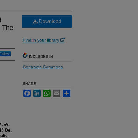
d
Download
: The
Find in your library
Follow
INCLUDED IN
Contracts Commons
SHARE
Facebook
LinkedIn
WhatsApp
Email
Share
Faith
 48
Del.
ulty-