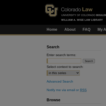
Home
About
FAQ
My A
Search
Enter search terms:
Select context to search:
Advanced Search
Notify me via email or
RSS
Browse