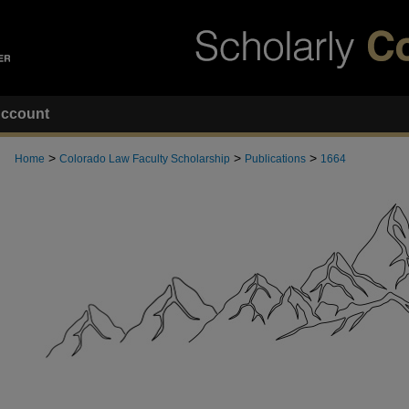
ccount
>
>
>
Home
Colorado Law Faculty Scholarship
Publications
1664