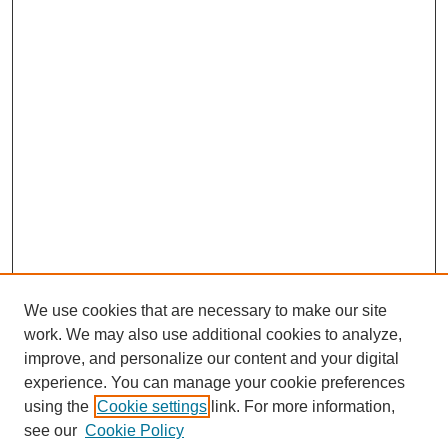
We use cookies that are necessary to make our site
work. We may also use additional cookies to analyze,
improve, and personalize our content and your digital
experience. You can manage your cookie preferences
using the
Cookie settings
link. For more information,
see our
Cookie Policy