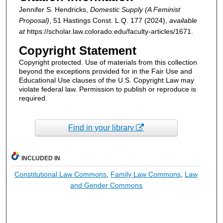
Jennifer S. Hendricks,
Domestic Supply (A Feminist
Proposal)
, 51
Hastings Const. L.Q.
177 (2024),
available
at
https://scholar.law.colorado.edu/faculty-articles/1671.
Copyright Statement
Copyright protected. Use of materials from this collection
beyond the exceptions provided for in the Fair Use and
Educational Use clauses of the U.S. Copyright Law may
violate federal law. Permission to publish or reproduce is
required.
Find in your library
INCLUDED IN
Constitutional Law Commons
,
Family Law Commons
,
Law
and Gender Commons