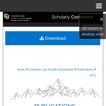
Menu
Home
Search
×
Switch to
Browse Collections
desktop
view
Download
My Account
About
Digital Commons Network™
>
>
>
Home
Colorado Law Faculty Scholarship
Publications
1671