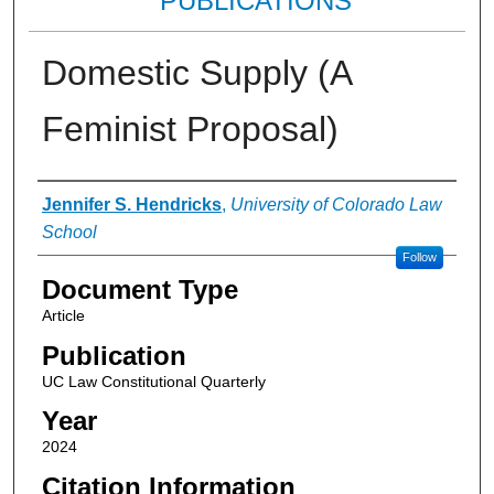
PUBLICATIONS
Domestic Supply (A
Feminist Proposal)
Authors
Jennifer S. Hendricks
,
University of Colorado Law
School
Follow
Document Type
Article
Publication
UC Law Constitutional Quarterly
Year
2024
Citation Information