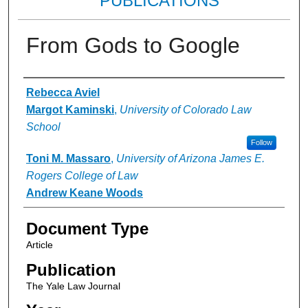
PUBLICATIONS
From Gods to Google
Authors
Rebecca Aviel
Margot Kaminski
,
University of Colorado Law
School
Follow
Toni M. Massaro
,
University of Arizona James E.
Rogers College of Law
Andrew Keane Woods
Document Type
Article
Publication
The Yale Law Journal