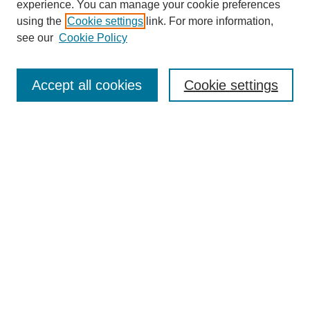
experience. You can manage your cookie preferences
using the
Cookie settings
link. For more information,
see our
Cookie Policy
Search
Accept all cookies
Cookie settings
Enter search terms:
Select context to search:
Advanced Search
Notify me via email or
RSS
Browse
Collections
Disciplines
Authors