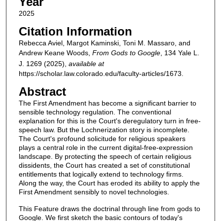
Year
2025
Citation Information
Rebecca Aviel, Margot Kaminski, Toni M. Massaro, and
Andrew Keane Woods,
From Gods to Google
, 134
Yale L.
J.
1269 (2025),
available at
https://scholar.law.colorado.edu/faculty-articles/1673.
Abstract
The First Amendment has become a significant barrier to
sensible technology regulation. The conventional
explanation for this is the Court's deregulatory turn in free-
speech law. But the Lochnerization story is incomplete.
The Court's profound solicitude for religious speakers
plays a central role in the current digital-free-expression
landscape. By protecting the speech of certain religious
dissidents, the Court has created a set of constitutional
entitlements that logically extend to technology firms.
Along the way, the Court has eroded its ability to apply the
First Amendment sensibly to novel technologies.
This Feature draws the doctrinal through line from gods to
Google. We first sketch the basic contours of today's