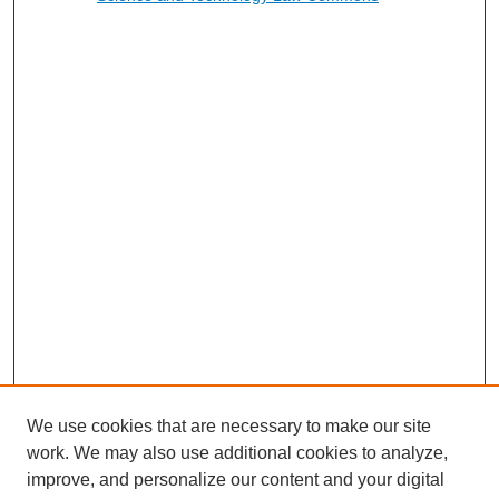
We use cookies that are necessary to make our site
work. We may also use additional cookies to analyze,
improve, and personalize our content and your digital