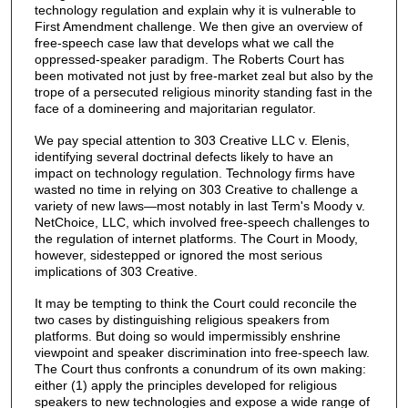
technology regulation and explain why it is vulnerable to
First Amendment challenge. We then give an overview of
free-speech case law that develops what we call the
oppressed-speaker paradigm. The Roberts Court has
been motivated not just by free-market zeal but also by the
trope of a persecuted religious minority standing fast in the
face of a domineering and majoritarian regulator.
We pay special attention to 303 Creative LLC v. Elenis,
identifying several doctrinal defects likely to have an
impact on technology regulation. Technology firms have
wasted no time in relying on 303 Creative to challenge a
variety of new laws—most notably in last Term's Moody v.
NetChoice, LLC, which involved free-speech challenges to
the regulation of internet platforms. The Court in Moody,
however, sidestepped or ignored the most serious
implications of 303 Creative.
It may be tempting to think the Court could reconcile the
two cases by distinguishing religious speakers from
platforms. But doing so would impermissibly enshrine
viewpoint and speaker discrimination into free-speech law.
The Court thus confronts a conundrum of its own making:
either (1) apply the principles developed for religious
speakers to new technologies and expose a wide range of