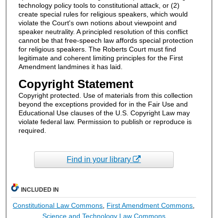
technology policy tools to constitutional attack, or (2)
create special rules for religious speakers, which would
violate the Court's own notions about viewpoint and
speaker neutrality. A principled resolution of this conflict
cannot be that free-speech law affords special protection
for religious speakers. The Roberts Court must find
legitimate and coherent limiting principles for the First
Amendment landmines it has laid.
Copyright Statement
Copyright protected. Use of materials from this collection
beyond the exceptions provided for in the Fair Use and
Educational Use clauses of the U.S. Copyright Law may
violate federal law. Permission to publish or reproduce is
required.
Find in your library
INCLUDED IN
Constitutional Law Commons
,
First Amendment Commons
,
Science and Technology Law Commons