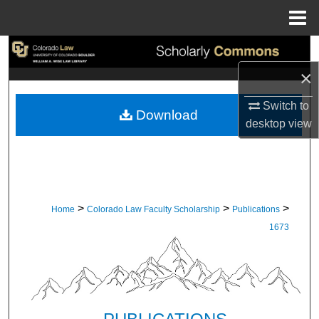
Menu
Home
Search
×
Browse Collections
Switch to
Download
My Account
desktop
view
About
Digital Commons Network™
>
>
>
Home
Colorado Law Faculty Scholarship
Publications
1673