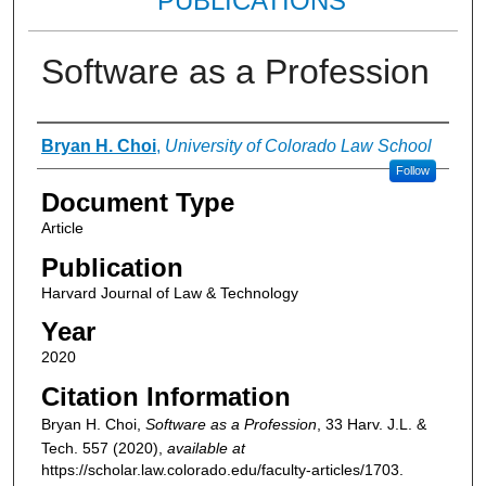
PUBLICATIONS
Software as a Profession
Authors
Bryan H. Choi
,
University of Colorado Law School
Follow
Document Type
Article
Publication
Harvard Journal of Law & Technology
Year
2020
Citation Information
Bryan H. Choi,
Software as a Profession
, 33
Harv. J.L. &
Tech.
557 (2020),
available at
https://scholar.law.colorado.edu/faculty-articles/1703.