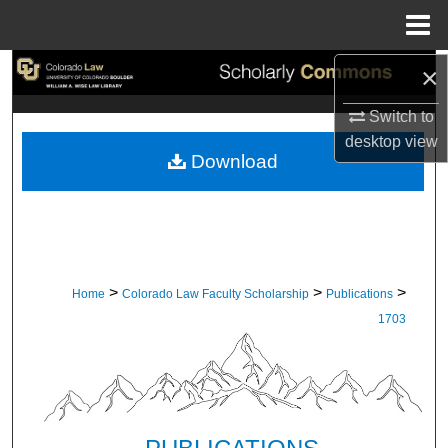
Menu
Home
×
Search
Switch to
Browse Collections
desktop
view
Download
My Account
About
Digital Commons Network™
>
>
>
Home
Colorado Law Faculty Scholarship
Publications
1703