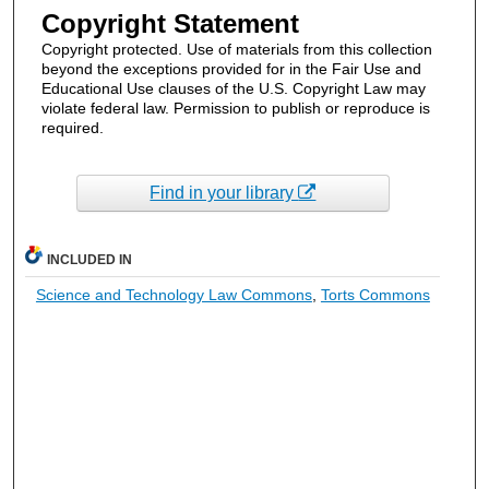
Copyright Statement
Copyright protected. Use of materials from this collection
beyond the exceptions provided for in the Fair Use and
Educational Use clauses of the U.S. Copyright Law may
violate federal law. Permission to publish or reproduce is
required.
Find in your library
INCLUDED IN
Science and Technology Law Commons
,
Torts Commons