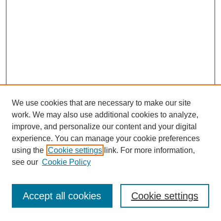
We use cookies that are necessary to make our site
work. We may also use additional cookies to analyze,
improve, and personalize our content and your digital
experience. You can manage your cookie preferences
using the
Cookie settings
link. For more information,
see our
Cookie Policy
Search
Accept all cookies
Cookie settings
Enter search terms: