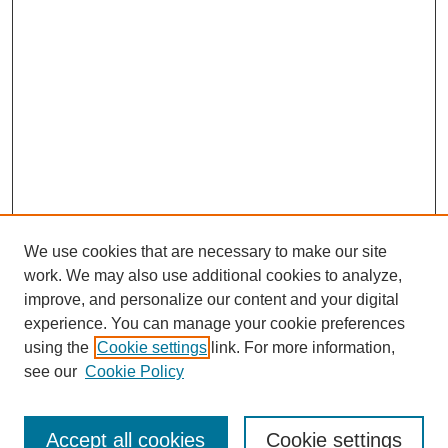
We use cookies that are necessary to make our site
work. We may also use additional cookies to analyze,
improve, and personalize our content and your digital
experience. You can manage your cookie preferences
using the
Cookie settings
link. For more information,
see our
Cookie Policy
Search
Accept all cookies
Cookie settings
Enter search terms: