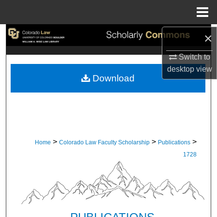
Menu
Home
×
Search
Switch to
Browse Collections
desktop
view
Download
My Account
About
Digital Commons Network™
>
>
>
Home
Colorado Law Faculty Scholarship
Publications
1728