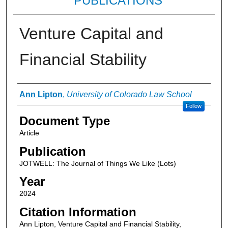
PUBLICATIONS
Venture Capital and
Financial Stability
Authors
Ann Lipton
,
University of Colorado Law School
Follow
Document Type
Article
Publication
JOTWELL: The Journal of Things We Like (Lots)
Year
2024
Citation Information
Ann Lipton, Venture Capital and Financial Stability,