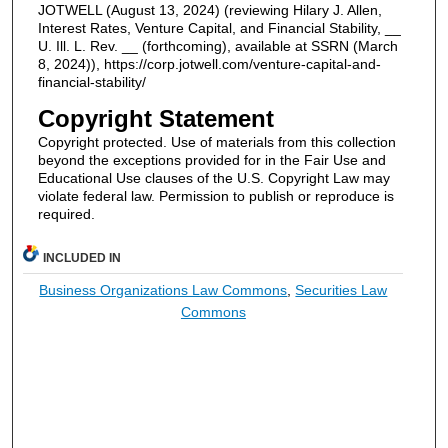
JOTWELL (August 13, 2024) (reviewing Hilary J. Allen,
Interest Rates, Venture Capital, and Financial Stability, __
U. Ill. L. Rev. __ (forthcoming), available at SSRN (March
8, 2024)), https://corp.jotwell.com/venture-capital-and-
financial-stability/
Copyright Statement
Copyright protected. Use of materials from this collection
beyond the exceptions provided for in the Fair Use and
Educational Use clauses of the U.S. Copyright Law may
violate federal law. Permission to publish or reproduce is
required.
INCLUDED IN
Business Organizations Law Commons
,
Securities Law
Commons