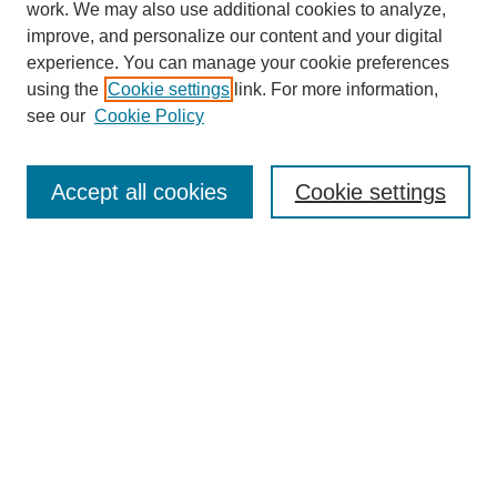
work. We may also use additional cookies to analyze,
improve, and personalize our content and your digital
experience. You can manage your cookie preferences
using the
Cookie settings
link. For more information,
see our
Cookie Policy
Search
Accept all cookies
Cookie settings
Enter search terms:
Select context to search:
Advanced Search
Notify me via email or
RSS
Browse
Collections