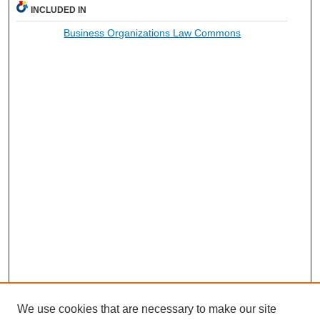
INCLUDED IN
Business Organizations Law Commons
We use cookies that are necessary to make our site