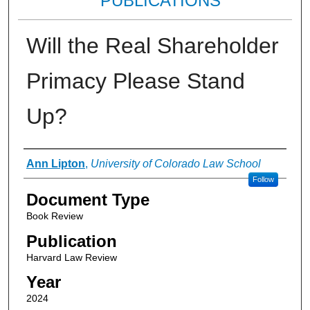
PUBLICATIONS
Will the Real Shareholder
Primacy Please Stand
Up?
Authors
Ann Lipton
,
University of Colorado Law School
Follow
Document Type
Book Review
Publication
Harvard Law Review
Year
2024