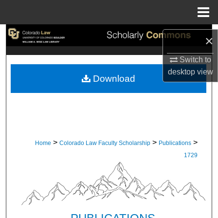
Menu
Home
Search
×
Browse Collections
Switch to
desktop
view
Download
My Account
About
Digital Commons Network™
>
>
>
Home
Colorado Law Faculty Scholarship
Publications
1729