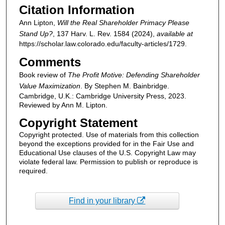
Citation Information
Ann Lipton,
Will the Real Shareholder Primacy Please
Stand Up?
, 137
Harv. L. Rev.
1584 (2024),
available at
https://scholar.law.colorado.edu/faculty-articles/1729.
Comments
Book review of
The Profit Motive: Defending Shareholder
Value Maximization
. By Stephen M. Bainbridge.
Cambridge, U.K.: Cambridge University Press, 2023.
Reviewed by Ann M. Lipton.
Copyright Statement
Copyright protected. Use of materials from this collection
beyond the exceptions provided for in the Fair Use and
Educational Use clauses of the U.S. Copyright Law may
violate federal law. Permission to publish or reproduce is
required.
Find in your library