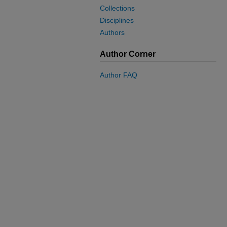
Collections
Disciplines
Authors
Author Corner
Author FAQ