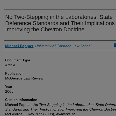
No Two-Stepping in the Laboratories: State
Deference Standards and Their Implications 
Improving the Chevron Doctrine
Authors
Michael Pappas
,
University of Colorado Law School
Document Type
Article
Publication
McGeorge Law Review
Year
2008
Citation Information
Michael Pappas,
No Two-Stepping in the Laboratories: State Defer
Standards and Their Implications for Improving the Chevron Doctri
McGeorge L. Rev.
977 (2008),
available at