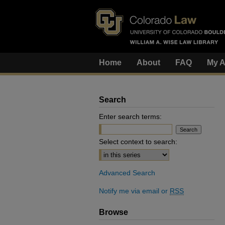
Home
About
FAQ
My A
Search
Enter search terms:
Select context to search:
Advanced Search
Notify me via email or
RSS
Browse