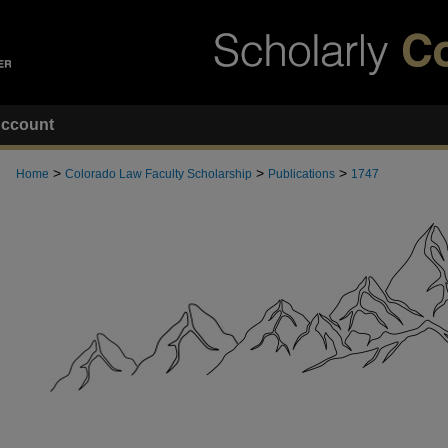
ccount
>
>
>
Home
Colorado Law Faculty Scholarship
Publications
1747