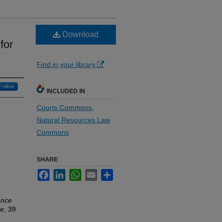
Download
for
Find in your library
Follow
INCLUDED IN
Courts Commons
,
Natural Resources Law
Commons
SHARE
Facebook
LinkedIn
WhatsApp
Email
Share
ence
ne
, 39