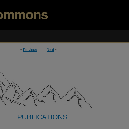
<
Previous
Next
>
PUBLICATIONS