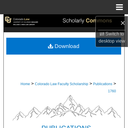
Menu
Home
Search
×
Switch to
Browse Collections
desktop
view
Download
My Account
About
Digital Commons Network™
>
>
>
Home
Colorado Law Faculty Scholarship
Publications
1760