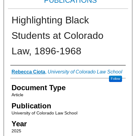
PUBLICATIONS
Highlighting Black
Students at Colorado
Law, 1896-1968
Authors
Rebecca Ciota
,
University of Colorado Law School
Follow
Document Type
Article
Publication
University of Colorado Law School
Year
2025