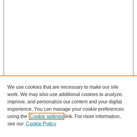
We use cookies that are necessary to make our site
work. We may also use additional cookies to analyze,
improve, and personalize our content and your digital
experience. You can manage your cookie preferences
using the
Cookie settings
link. For more information,
see our
Cookie Policy
Search