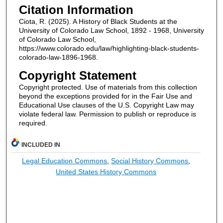
Citation Information
Ciota, R. (2025). A History of Black Students at the
University of Colorado Law School, 1892 - 1968, University
of Colorado Law School,
https://www.colorado.edu/law/highlighting-black-students-
colorado-law-1896-1968.
Copyright Statement
Copyright protected. Use of materials from this collection
beyond the exceptions provided for in the Fair Use and
Educational Use clauses of the U.S. Copyright Law may
violate federal law. Permission to publish or reproduce is
required.
INCLUDED IN
Legal Education Commons
,
Social History Commons
,
United States History Commons