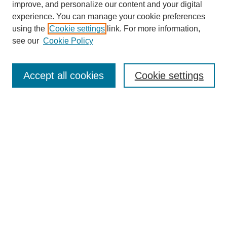
improve, and personalize our content and your digital
experience. You can manage your cookie preferences
using the
Cookie settings
link. For more information,
see our
Cookie Policy
Search
Accept all cookies
Cookie settings
Enter search terms:
Select context to search:
Advanced Search
Notify me via email or
RSS
Browse
Collections
Disciplines