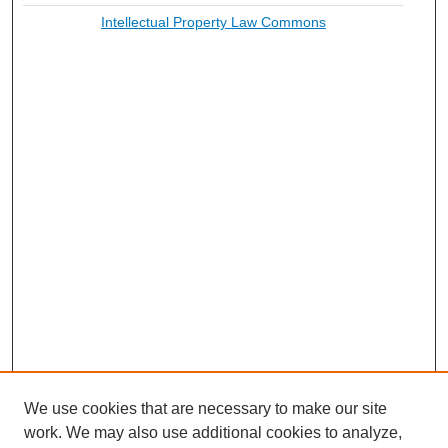
Intellectual Property Law Commons
We use cookies that are necessary to make our site
work. We may also use additional cookies to analyze,