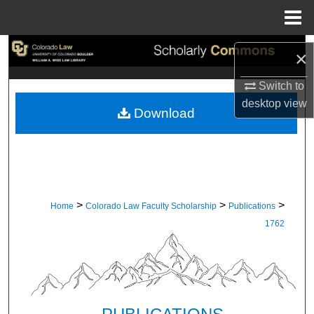
Menu
Home
Search
×
Browse Collections
Switch to
desktop
view
Download
My Account
About
Digital Commons Network™
>
>
>
Home
Colorado Law Faculty Scholarship
Publications
1762