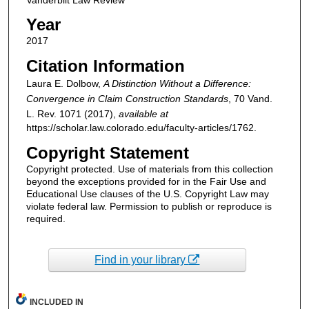
Year
2017
Citation Information
Laura E. Dolbow,
A Distinction Without a Difference:
Convergence in Claim Construction Standards
, 70
Vand.
L. Rev.
1071 (2017),
available at
https://scholar.law.colorado.edu/faculty-articles/1762.
Copyright Statement
Copyright protected. Use of materials from this collection
beyond the exceptions provided for in the Fair Use and
Educational Use clauses of the U.S. Copyright Law may
violate federal law. Permission to publish or reproduce is
required.
Find in your library
INCLUDED IN