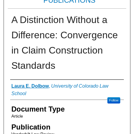
PUBLICATIONS
A Distinction Without a
Difference: Convergence
in Claim Construction
Standards
Authors
Laura E. Dolbow
,
University of Colorado Law
School
Follow
Document Type
Article
Publication
Vanderbilt Law Review