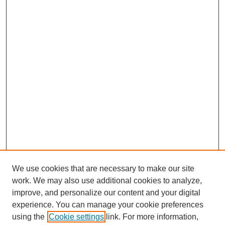
We use cookies that are necessary to make our site
work. We may also use additional cookies to analyze,
improve, and personalize our content and your digital
experience. You can manage your cookie preferences
using the
Cookie settings
link. For more information,