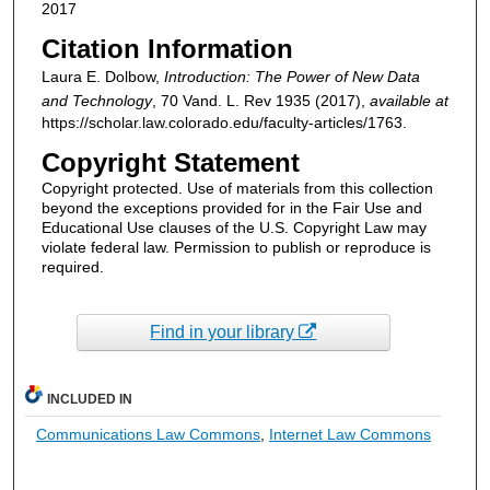
2017
Citation Information
Laura E. Dolbow,
Introduction: The Power of New Data
and Technology
, 70
Vand. L. Rev
1935 (2017),
available at
https://scholar.law.colorado.edu/faculty-articles/1763.
Copyright Statement
Copyright protected. Use of materials from this collection
beyond the exceptions provided for in the Fair Use and
Educational Use clauses of the U.S. Copyright Law may
violate federal law. Permission to publish or reproduce is
required.
Find in your library
INCLUDED IN
Communications Law Commons
,
Internet Law Commons