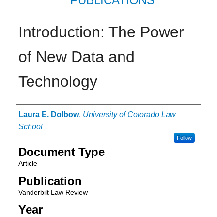
PUBLICATIONS
Introduction: The Power
of New Data and
Technology
Authors
Laura E. Dolbow
,
University of Colorado Law
School
Follow
Document Type
Article
Publication
Vanderbilt Law Review
Year