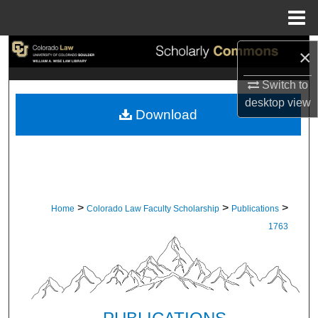
Menu
Home
Search
×
Switch to
Browse Collections
desktop
view
Download
My Account
About
Digital Commons Network™
>
>
>
Home
Colorado Law Faculty Scholarship
Publications
1763