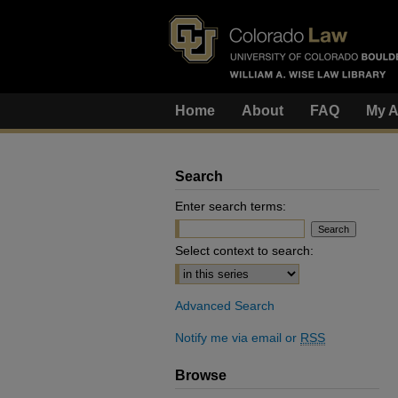
Home
About
FAQ
My A
Search
Enter search terms:
Select context to search:
Advanced Search
Notify me via email or
RSS
Browse