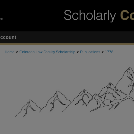
ccount
>
>
>
Home
Colorado Law Faculty Scholarship
Publications
1778