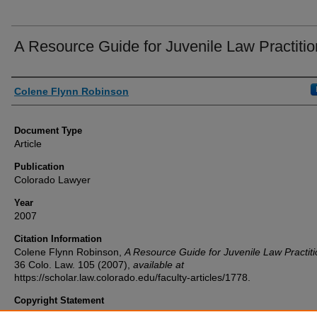
A Resource Guide for Juvenile Law Practitio
Authors
Colene Flynn Robinson
Document Type
Article
Publication
Colorado Lawyer
Year
2007
Citation Information
Colene Flynn Robinson,
A Resource Guide for Juvenile Law Practit
36
Colo. Law.
105 (2007),
available at
https://scholar.law.colorado.edu/faculty-articles/1778.
Copyright Statement
Copyright protected. Use of materials from this collection beyond th