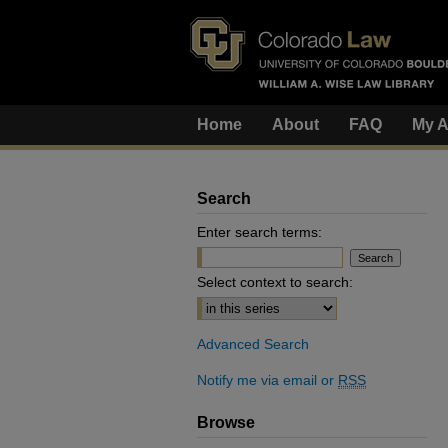
Home
About
FAQ
My A
Search
Enter search terms:
Select context to search:
Advanced Search
Notify me via email or
RSS
Browse