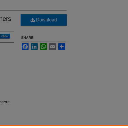
ners
Download
Follow
SHARE
Facebook
LinkedIn
WhatsApp
Email
Share
ioners
,
e