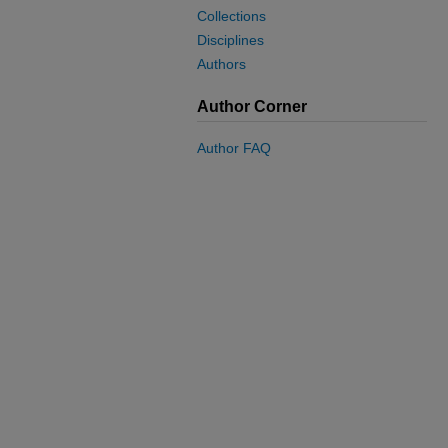
Collections
Disciplines
Authors
Author Corner
Author FAQ