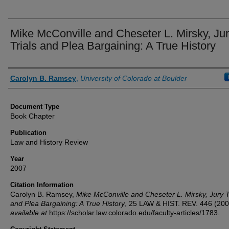
Mike McConville and Cheseter L. Mirsky, Ju
Trials and Plea Bargaining: A True History
Authors
Carolyn B. Ramsey
,
University of Colorado at Boulder
Document Type
Book Chapter
Publication
Law and History Review
Year
2007
Citation Information
Carolyn B. Ramsey,
Mike McConville and Cheseter L. Mirsky, Jury T
and Plea Bargaining: A True History
, 25
LAW & HIST. REV.
446 (200
available at
https://scholar.law.colorado.edu/faculty-articles/1783.