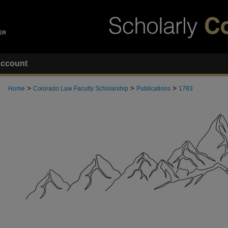
ccount
>
>
>
Home
Colorado Law Faculty Scholarship
Publications
1783