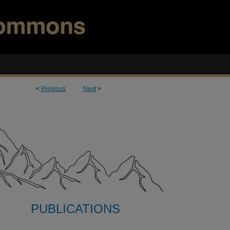
<
Previous
Next
>
PUBLICATIONS