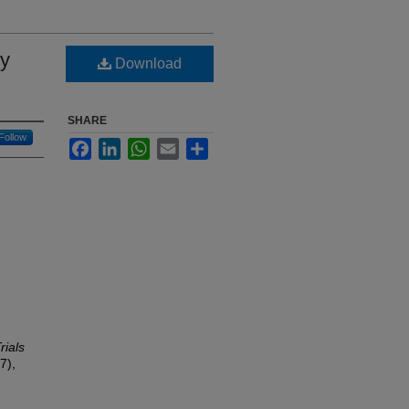
ry
Download
SHARE
Follow
Facebook
LinkedIn
WhatsApp
Email
Share
rials
7),