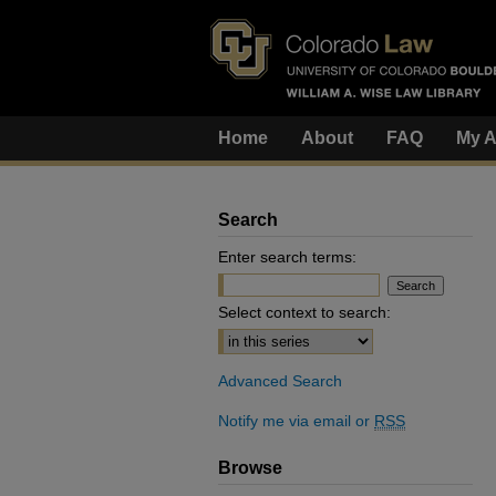
Home
About
FAQ
My A
Search
Enter search terms:
Select context to search:
Advanced Search
Notify me via email or
RSS
Browse