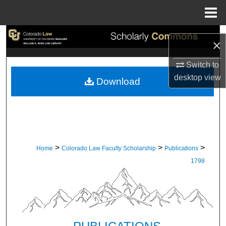
Menu
Home
Search
×
Browse Collections
Switch to
desktop
view
Download
My Account
About
Digital Commons Network™
>
>
>
Home
Colorado Law Faculty Scholarship
Publications
1798