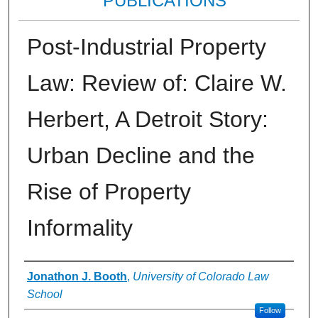
PUBLICATIONS
Post-Industrial Property
Law: Review of: Claire W.
Herbert, A Detroit Story:
Urban Decline and the
Rise of Property
Informality
Authors
Jonathon J. Booth
,
University of Colorado Law
School
Follow