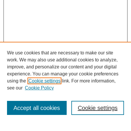
We use cookies that are necessary to make our site
work. We may also use additional cookies to analyze,
improve, and personalize our content and your digital
experience. You can manage your cookie preferences
using the
Cookie settings
link. For more information,
see our
Cookie Policy
Search
Accept all cookies
Cookie settings
Enter search terms: