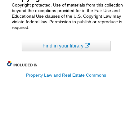
Copyright protected. Use of materials from this collection
beyond the exceptions provided for in the Fair Use and
Educational Use clauses of the U.S. Copyright Law may
violate federal law. Permission to publish or reproduce is
required.
Find in your library
INCLUDED IN
Property Law and Real Estate Commons