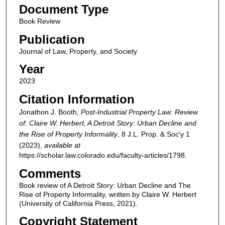
Document Type
Book Review
Publication
Journal of Law, Property, and Society
Year
2023
Citation Information
Jonathon J. Booth,
Post-Industrial Property Law: Review
of: Claire W. Herbert, A Detroit Story: Urban Decline and
the Rise of Property Informality
, 8
J.L. Prop. & Soc'y
1
(2023),
available at
https://scholar.law.colorado.edu/faculty-articles/1798.
Comments
Book review of A Detroit Story: Urban Decline and The
Rise of Property Informality, written by Claire W. Herbert
(University of California Press, 2021).
Copyright Statement