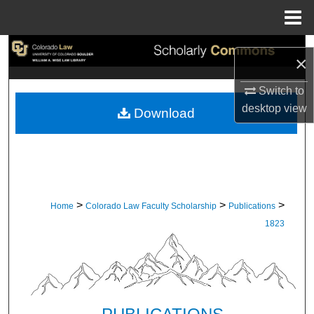
Menu
Home
Search
×
Browse Collections
Switch to
desktop
view
Download
My Account
About
Digital Commons Network™
>
>
>
Home
Colorado Law Faculty Scholarship
Publications
1823