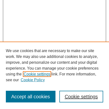
We use cookies that are necessary to make our site
work. We may also use additional cookies to analyze,
improve, and personalize our content and your digital
experience. You can manage your cookie preferences
using the
Cookie settings
link. For more information,
see our
Cookie Policy
Search
Accept all cookies
Cookie settings
Enter search terms: