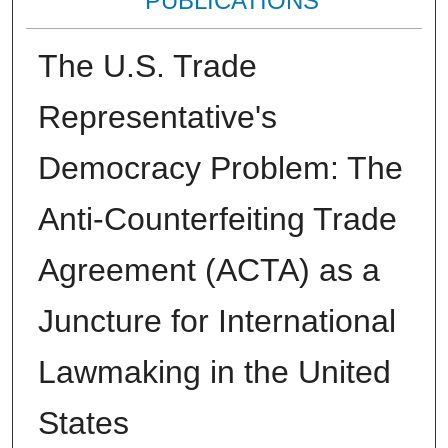
PUBLICATIONS
The U.S. Trade
Representative's
Democracy Problem: The
Anti-Counterfeiting Trade
Agreement (ACTA) as a
Juncture for International
Lawmaking in the United
States