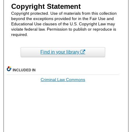
Copyright Statement
Copyright protected. Use of materials from this collection
beyond the exceptions provided for in the Fair Use and
Educational Use clauses of the U.S. Copyright Law may
violate federal law. Permission to publish or reproduce is
required.
Find in your library
INCLUDED IN
Criminal Law Commons