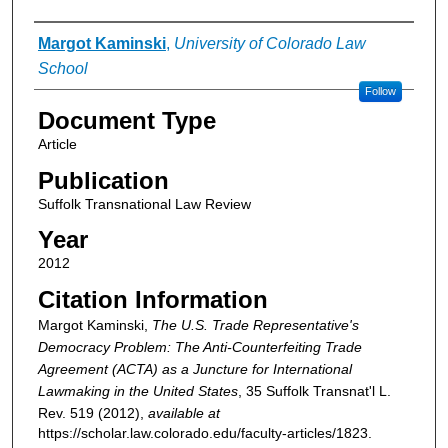
Authors
Margot Kaminski
,
University of Colorado Law
School
Follow
Document Type
Article
Publication
Suffolk Transnational Law Review
Year
2012
Citation Information
Margot Kaminski,
The U.S. Trade Representative's
Democracy Problem: The Anti-Counterfeiting Trade
Agreement (ACTA) as a Juncture for International
Lawmaking in the United States
, 35
Suffolk Transnat'l L.
Rev.
519 (2012),
available at
https://scholar.law.colorado.edu/faculty-articles/1823.