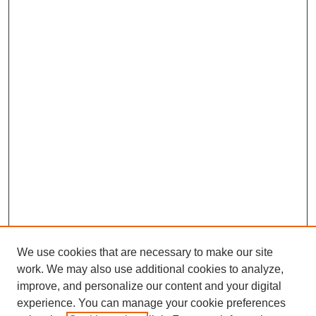
We use cookies that are necessary to make our site
work. We may also use additional cookies to analyze,
improve, and personalize our content and your digital
experience. You can manage your cookie preferences