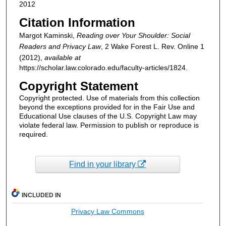
2012
Citation Information
Margot Kaminski,
Reading over Your Shoulder: Social
Readers and Privacy Law
, 2
Wake Forest L. Rev. Online
1
(2012),
available at
https://scholar.law.colorado.edu/faculty-articles/1824.
Copyright Statement
Copyright protected. Use of materials from this collection
beyond the exceptions provided for in the Fair Use and
Educational Use clauses of the U.S. Copyright Law may
violate federal law. Permission to publish or reproduce is
required.
Find in your library
INCLUDED IN
Privacy Law Commons