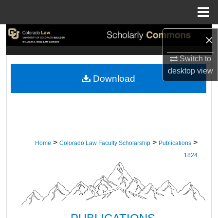
Menu
Home
Search
×
Browse Collections
Switch to
desktop
view
Download
My Account
About
Digital Commons Network™
>
>
>
Home
Colorado Law Faculty Scholarship
Publications
1824