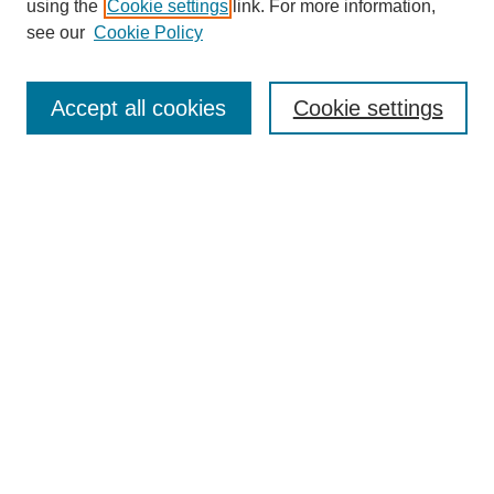
using the
Cookie settings
link. For more information,
see our
Cookie Policy
Search
Accept all cookies
Cookie settings
Enter search terms:
Select context to search:
Advanced Search
Notify me via email or
RSS
Browse
Collections
Disciplines
Authors