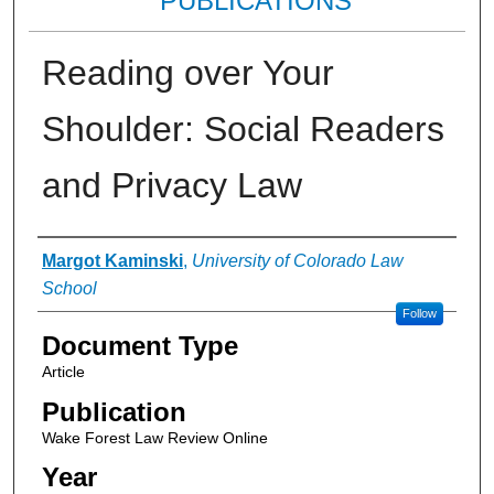
PUBLICATIONS
Reading over Your
Shoulder: Social Readers
and Privacy Law
Authors
Margot Kaminski
,
University of Colorado Law
School
Follow
Document Type
Article
Publication
Wake Forest Law Review Online
Year