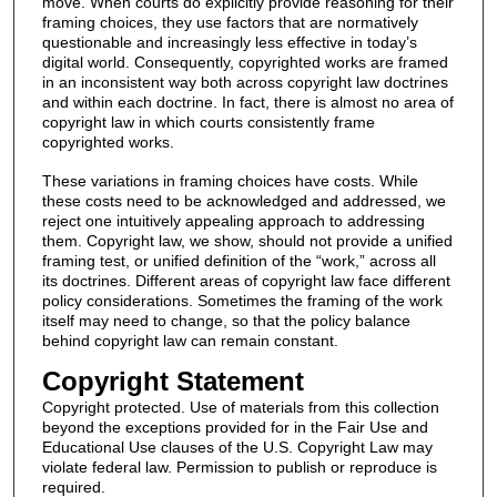
move. When courts do explicitly provide reasoning for their
framing choices, they use factors that are normatively
questionable and increasingly less effective in today’s
digital world. Consequently, copyrighted works are framed
in an inconsistent way both across copyright law doctrines
and within each doctrine. In fact, there is almost no area of
copyright law in which courts consistently frame
copyrighted works.
These variations in framing choices have costs. While
these costs need to be acknowledged and addressed, we
reject one intuitively appealing approach to addressing
them. Copyright law, we show, should not provide a unified
framing test, or unified definition of the “work,” across all
its doctrines. Different areas of copyright law face different
policy considerations. Sometimes the framing of the work
itself may need to change, so that the policy balance
behind copyright law can remain constant.
Copyright Statement
Copyright protected. Use of materials from this collection
beyond the exceptions provided for in the Fair Use and
Educational Use clauses of the U.S. Copyright Law may
violate federal law. Permission to publish or reproduce is
required.