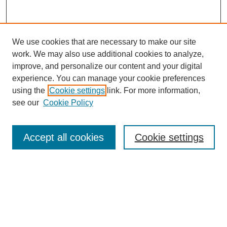
We use cookies that are necessary to make our site
work. We may also use additional cookies to analyze,
improve, and personalize our content and your digital
experience. You can manage your cookie preferences
using the
Cookie settings
link. For more information,
see our
Cookie Policy
Search
Accept all cookies
Cookie settings
Enter search terms:
Select context to search:
Advanced Search