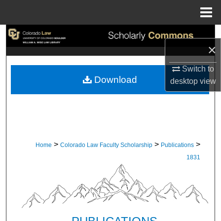
Menu
Home
Search
×
Browse Collections
Switch to
Download
desktop
view
My Account
About
Digital Commons Network™
>
>
>
Home
Colorado Law Faculty Scholarship
Publications
1831