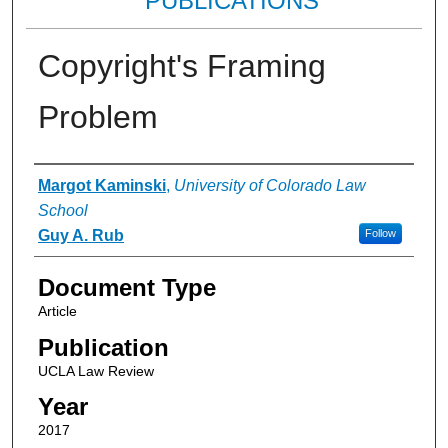
PUBLICATIONS
Copyright's Framing
Problem
Authors
Margot Kaminski
,
University of Colorado Law
School
Guy A. Rub
Follow
Document Type
Article
Publication
UCLA Law Review
Year
2017