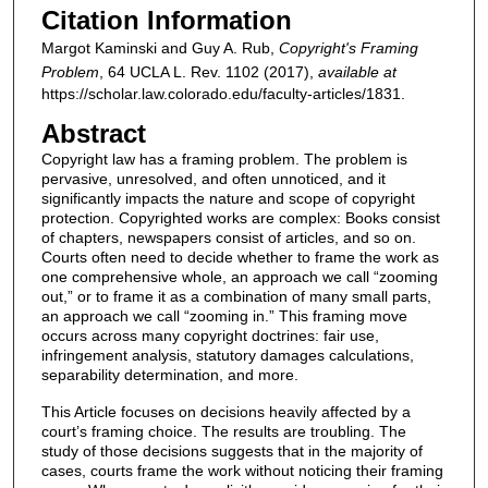
Citation Information
Margot Kaminski and Guy A. Rub,
Copyright's Framing
Problem
, 64
UCLA L. Rev.
1102 (2017),
available at
https://scholar.law.colorado.edu/faculty-articles/1831.
Abstract
Copyright law has a framing problem. The problem is
pervasive, unresolved, and often unnoticed, and it
significantly impacts the nature and scope of copyright
protection. Copyrighted works are complex: Books consist
of chapters, newspapers consist of articles, and so on.
Courts often need to decide whether to frame the work as
one comprehensive whole, an approach we call “zooming
out,” or to frame it as a combination of many small parts,
an approach we call “zooming in.” This framing move
occurs across many copyright doctrines: fair use,
infringement analysis, statutory damages calculations,
separability determination, and more.
This Article focuses on decisions heavily affected by a
court’s framing choice. The results are troubling. The
study of those decisions suggests that in the majority of
cases, courts frame the work without noticing their framing