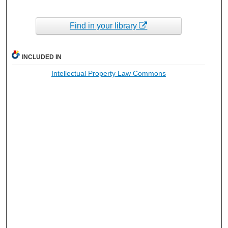
Find in your library
INCLUDED IN
Intellectual Property Law Commons