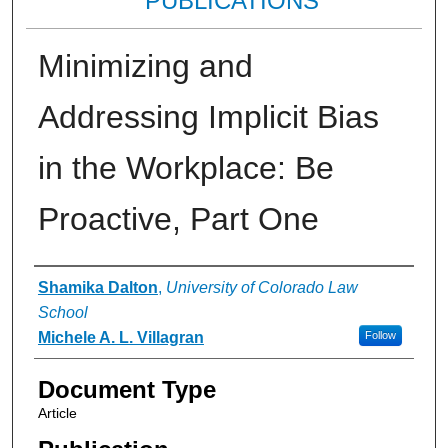
PUBLICATIONS
Minimizing and
Addressing Implicit Bias
in the Workplace: Be
Proactive, Part One
Authors
Shamika Dalton
,
University of Colorado Law
School
Michele A. L. Villagran
Follow
Document Type
Article