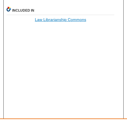
INCLUDED IN
Law Librarianship Commons