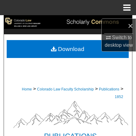
Menu
Home
Search
×
Browse Collections
Switch to
desktop
view
Download
My Account
About
Digital Commons Network™
>
>
>
Home
Colorado Law Faculty Scholarship
Publications
1852