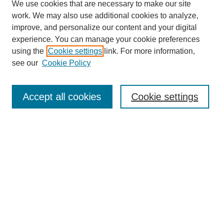
We use cookies that are necessary to make our site
work. We may also use additional cookies to analyze,
improve, and personalize our content and your digital
experience. You can manage your cookie preferences
using the
Cookie settings
link. For more information,
see our
Cookie Policy
Search
Accept all cookies
Cookie settings
Enter search terms:
Select context to search:
Advanced Search
Notify me via email or
RSS
Browse