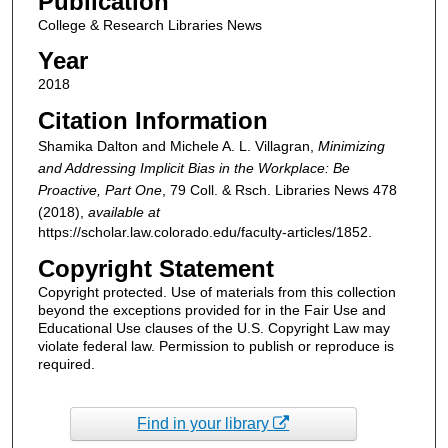
Publication
College & Research Libraries News
Year
2018
Citation Information
Shamika Dalton and Michele A. L. Villagran,
Minimizing
and Addressing Implicit Bias in the Workplace: Be
Proactive, Part One
, 79
Coll. & Rsch. Libraries News
478
(2018),
available at
https://scholar.law.colorado.edu/faculty-articles/1852.
Copyright Statement
Copyright protected. Use of materials from this collection
beyond the exceptions provided for in the Fair Use and
Educational Use clauses of the U.S. Copyright Law may
violate federal law. Permission to publish or reproduce is
required.
Find in your library