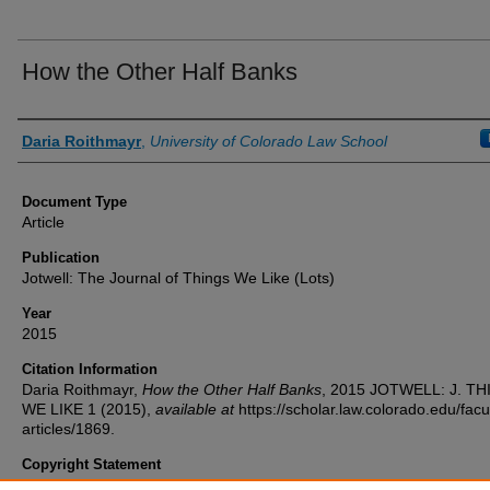
How the Other Half Banks
Authors
Daria Roithmayr
,
University of Colorado Law School
Document Type
Article
Publication
Jotwell: The Journal of Things We Like (Lots)
Year
2015
Citation Information
Daria Roithmayr,
How the Other Half Banks
, 2015
JOTWELL: J. TH
WE LIKE
1 (2015),
available at
https://scholar.law.colorado.edu/facu
articles/1869.
Copyright Statement
Copyright protected. Use of materials from this collection beyond th