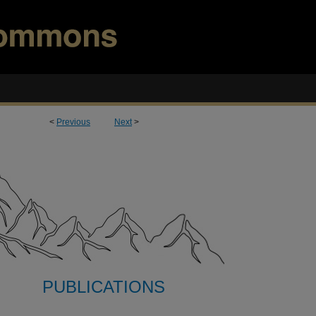
<
Previous
Next
>
PUBLICATIONS