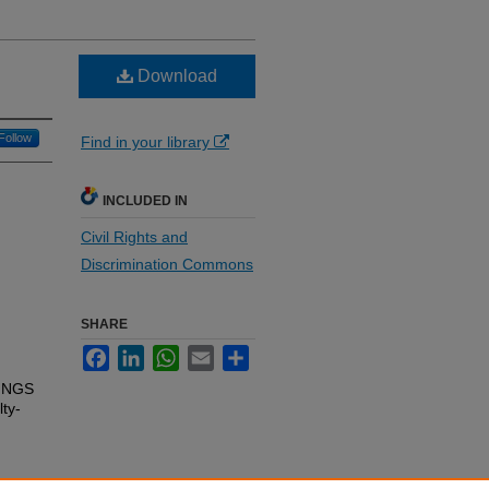
Download
Follow
Find in your library
INCLUDED IN
Civil Rights and
Discrimination Commons
SHARE
Facebook
LinkedIn
WhatsApp
Email
Share
INGS
lty-
e