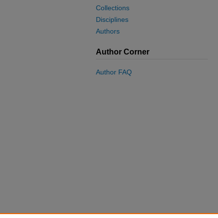
Collections
Disciplines
Authors
Author Corner
Author FAQ