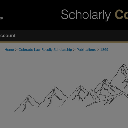
ccount
>
>
>
Home
Colorado Law Faculty Scholarship
Publications
1869