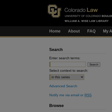
Home
About
FAQ
My A
Search
Enter search terms:
Select context to search:
Advanced Search
Notify me via email or
RSS
Browse