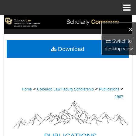
Menu
Home
Search
×
Browse Collections
Switch to
Download
desktop
view
My Account
About
Digital Commons Network™
>
>
>
Home
Colorado Law Faculty Scholarship
Publications
1907