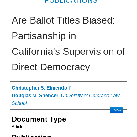
PUBLICATIONS
Are Ballot Titles Biased:
Partisanship in
California's Supervision of
Direct Democracy
Authors
Christopher S. Elmendorf
Douglas M. Spencer
,
University of Colorado Law
School
Follow
Document Type
Article