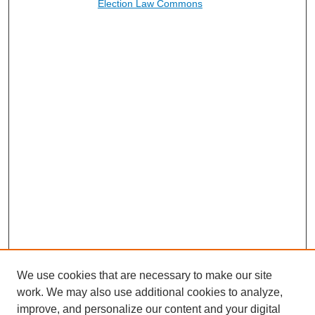
Election Law Commons
We use cookies that are necessary to make our site
work. We may also use additional cookies to analyze,
improve, and personalize our content and your digital