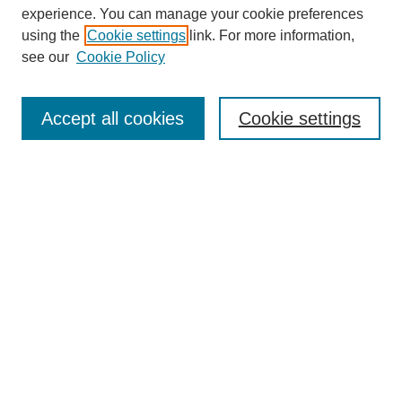
experience. You can manage your cookie preferences
using the
Cookie settings
link. For more information,
see our
Cookie Policy
Search
Accept all cookies
Cookie settings
Enter search terms:
Select context to search:
Advanced Search
Notify me via email or
RSS
Browse
Collections
Disciplines