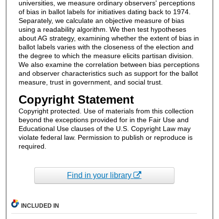
universities, we measure ordinary observers' perceptions
of bias in ballot labels for initiatives dating back to 1974.
Separately, we calculate an objective measure of bias
using a readability algorithm. We then test hypotheses
about AG strategy, examining whether the extent of bias in
ballot labels varies with the closeness of the election and
the degree to which the measure elicits partisan division.
We also examine the correlation between bias perceptions
and observer characteristics such as support for the ballot
measure, trust in government, and social trust.
Copyright Statement
Copyright protected. Use of materials from this collection
beyond the exceptions provided for in the Fair Use and
Educational Use clauses of the U.S. Copyright Law may
violate federal law. Permission to publish or reproduce is
required.
Find in your library
INCLUDED IN