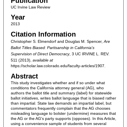
Publication
UC Irvine Law Review
Year
2013
Citation Information
Christopher S. Elmendorf and Douglas M. Spencer,
Are
Ballot Titles Biased: Partisanship in California's
Supervision of Direct Democracy
, 3
UC IRVINE L. REV.
511 (2013),
available at
https://scholar.law.colorado.edu/faculty-articles/1907.
Abstract
This study investigates whether and if so under what
conditions the California attorney general (AG), who
authors the ballot title and summary (label) for statewide
ballot initiatives, writes ballot language that is biased rather
than impartial. State law demands an impartial label, but
commentators frequently complain that the AG chooses
misleading language to bolster (undermine) measures that
the AG or the AG's party supports (opposes). In this Article,
using a convenience sample of students from several