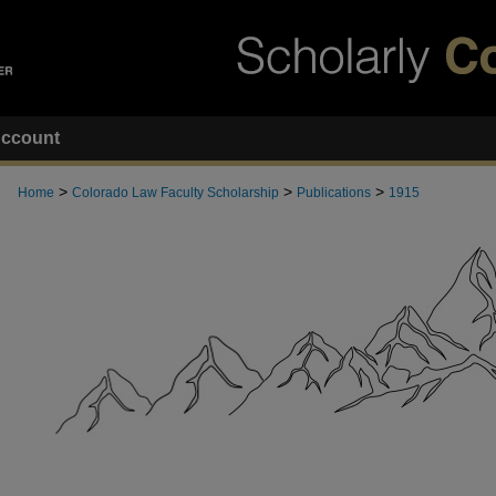
ccount
>
>
>
Home
Colorado Law Faculty Scholarship
Publications
1915