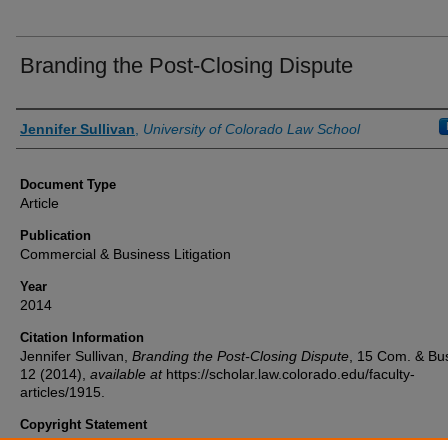
Branding the Post-Closing Dispute
Authors
Jennifer Sullivan
,
University of Colorado Law School
Document Type
Article
Publication
Commercial & Business Litigation
Year
2014
Citation Information
Jennifer Sullivan,
Branding the Post-Closing Dispute
, 15
Com. & Bus.
12 (2014),
available at
https://scholar.law.colorado.edu/faculty-
articles/1915.
Copyright Statement
Copyright protected. Use of materials from this collection beyond th