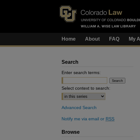
Home
About
FAQ
My A
Search
Enter search terms:
Select context to search:
Advanced Search
Notify me via email or
RSS
Browse