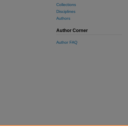
Collections
Disciplines
Authors
Author Corner
Author FAQ