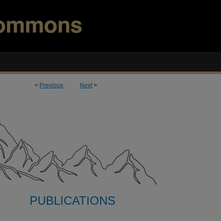
<
Previous
Next
>
PUBLICATIONS