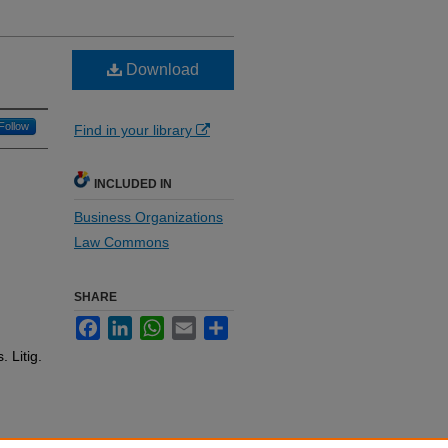
Download
Follow
Find in your library
INCLUDED IN
Business Organizations
Law Commons
SHARE
Facebook
LinkedIn
WhatsApp
Email
Share
 Litig.
e