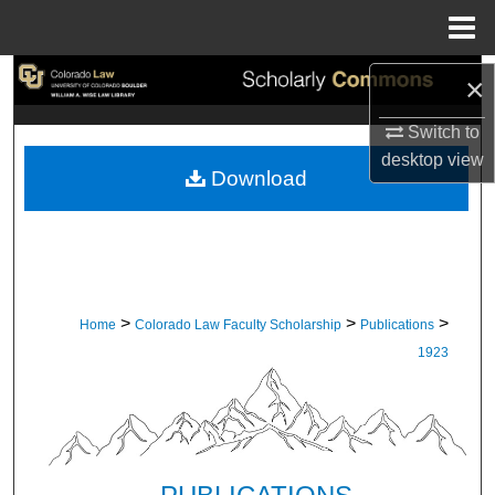
Menu
Home
Search
×
Switch to
Browse Collections
desktop
view
Download
My Account
About
Digital Commons Network™
>
>
>
Home
Colorado Law Faculty Scholarship
Publications
1923