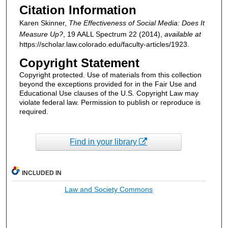
Citation Information
Karen Skinner,
The Effectiveness of Social Media: Does It
Measure Up?
, 19
AALL Spectrum
22 (2014),
available at
https://scholar.law.colorado.edu/faculty-articles/1923.
Copyright Statement
Copyright protected. Use of materials from this collection
beyond the exceptions provided for in the Fair Use and
Educational Use clauses of the U.S. Copyright Law may
violate federal law. Permission to publish or reproduce is
required.
Find in your library
INCLUDED IN
Law and Society Commons