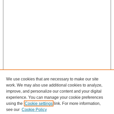
We use cookies that are necessary to make our site
work. We may also use additional cookies to analyze,
improve, and personalize our content and your digital
experience. You can manage your cookie preferences
using the
Cookie settings
link. For more information,
see our
Cookie Policy