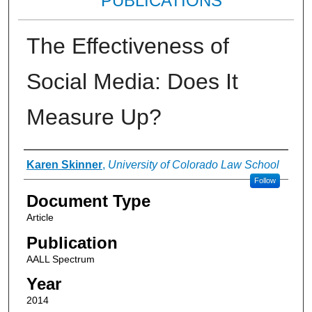
PUBLICATIONS
The Effectiveness of
Social Media: Does It
Measure Up?
Authors
Karen Skinner
,
University of Colorado Law School
Follow
Document Type
Article
Publication
AALL Spectrum
Year
2014