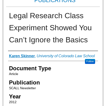
PUBLICATIONS
Legal Research Class
Experiment Showed You
Can’t Ignore the Basics
Authors
Karen Skinner
,
University of Colorado Law School
Follow
Document Type
Article
Publication
SCALL Newsletter
Year
2012