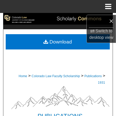
Menu
Home
Search
×
Switch to
Browse Collections
desktop
view
Download
My Account
About
Digital Commons Network™
>
>
>
Home
Colorado Law Faculty Scholarship
Publications
1931