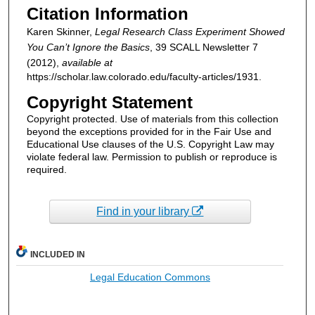
Citation Information
Karen Skinner,
Legal Research Class Experiment Showed
You Can’t Ignore the Basics
, 39
SCALL Newsletter
7
(2012),
available at
https://scholar.law.colorado.edu/faculty-articles/1931.
Copyright Statement
Copyright protected. Use of materials from this collection
beyond the exceptions provided for in the Fair Use and
Educational Use clauses of the U.S. Copyright Law may
violate federal law. Permission to publish or reproduce is
required.
Find in your library
INCLUDED IN
Legal Education Commons