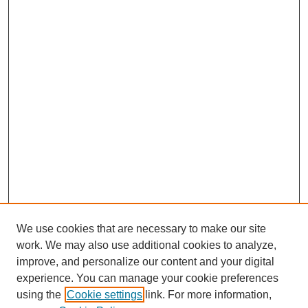
We use cookies that are necessary to make our site
work. We may also use additional cookies to analyze,
improve, and personalize our content and your digital
experience. You can manage your cookie preferences
using the
Cookie settings
link. For more information,