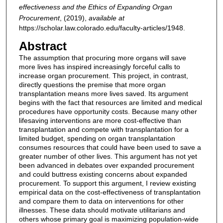
effectiveness and the Ethics of Expanding Organ
Procurement
,
(2019),
available at
https://scholar.law.colorado.edu/faculty-articles/1948.
Abstract
The assumption that procuring more organs will save
more lives has inspired increasingly forceful calls to
increase organ procurement. This project, in contrast,
directly questions the premise that more organ
transplantation means more lives saved. Its argument
begins with the fact that resources are limited and medical
procedures have opportunity costs. Because many other
lifesaving interventions are more cost-effective than
transplantation and compete with transplantation for a
limited budget, spending on organ transplantation
consumes resources that could have been used to save a
greater number of other lives. This argument has not yet
been advanced in debates over expanded procurement
and could buttress existing concerns about expanded
procurement. To support this argument, I review existing
empirical data on the cost‐effectiveness of transplantation
and compare them to data on interventions for other
illnesses. These data should motivate utilitarians and
others whose primary goal is maximizing population‐wide