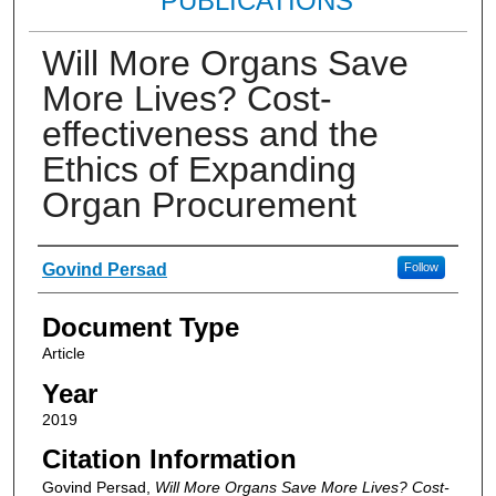
PUBLICATIONS
Will More Organs Save
More Lives? Cost‐
effectiveness and the
Ethics of Expanding
Organ Procurement
Authors
Govind Persad
Follow
Document Type
Article
Year
2019
Citation Information
Govind Persad,
Will More Organs Save More Lives? Cost‐