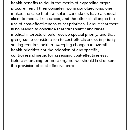
health benefits to doubt the merits of expanding organ
procurement. I then consider two major objections: one
makes the case that transplant candidates have a special
claim to medical resources, and the other challenges the
use of cost‐effectiveness to set priorities. I argue that there
is no reason to conclude that transplant candidates’
medical interests should receive special priority, and that
giving some consideration to cost‐effectiveness in priority
setting requires neither sweeping changes to overall
health priorities nor the adoption of any specific,
controversial metric for assessing cost‐effectiveness.
Before searching for more organs, we should first ensure
the provision of cost‐effective care.