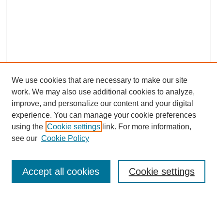
We use cookies that are necessary to make our site
work. We may also use additional cookies to analyze,
improve, and personalize our content and your digital
experience. You can manage your cookie preferences
using the
Cookie settings
link. For more information,
see our
Cookie Policy
Search
Accept all cookies
Cookie settings
Enter search terms: