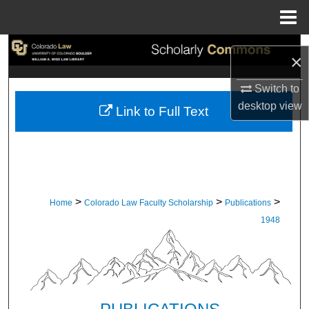
Menu
Home
Search
×
Browse Collections
Switch to
desktop
view
Link to Full Text
My Account
About
Digital Commons Network™
>
>
>
Home
Colorado Law Faculty Scholarship
Publications
1948