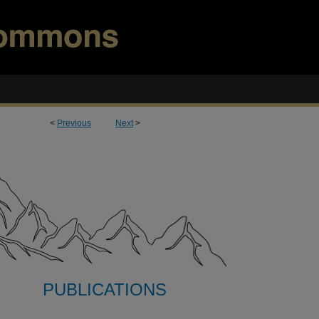
<
Previous
Next
>
PUBLICATIONS