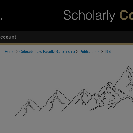
ccount
>
>
>
Home
Colorado Law Faculty Scholarship
Publications
1975