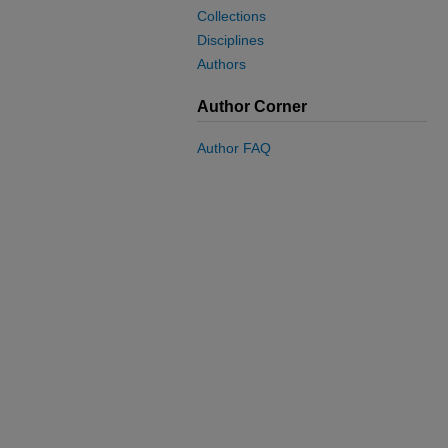
Collections
Disciplines
Authors
Author Corner
Author FAQ