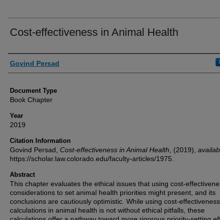
Cost-effectiveness in Animal Health
Authors
Govind Persad
Document Type
Book Chapter
Year
2019
Citation Information
Govind Persad,
Cost-effectiveness in Animal Health
,
(2019),
availab
https://scholar.law.colorado.edu/faculty-articles/1975.
Abstract
This chapter evaluates the ethical issues that using cost-effectiven
considerations to set animal health priorities might present, and its
conclusions are cautiously optimistic. While using cost-effectiveness
calculations in animal health is not without ethical pitfalls, these
calculations offer a pathway toward more rigorous priority-setting ef