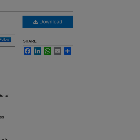
Download
Follow
SHARE
Facebook
LinkedIn
WhatsApp
Email
Share
le at
ess
forts