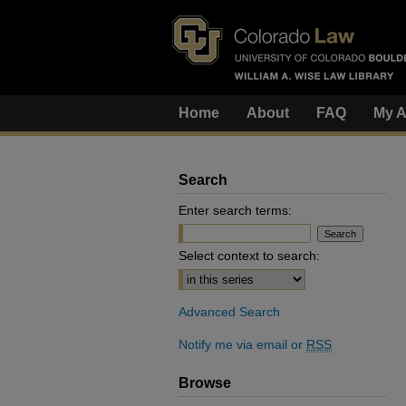
Home
About
FAQ
My A
Search
Enter search terms:
Select context to search:
Advanced Search
Notify me via email or
RSS
Browse