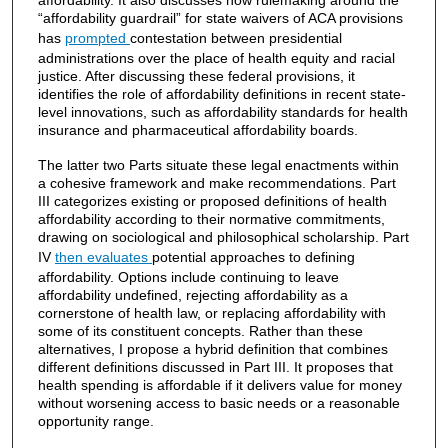
affordability. It also discusses how rulemaking around the
“affordability guardrail” for state waivers of ACA provisions
has
prompted
contestation between presidential
administrations over the place of health equity and racial
justice. After discussing these federal provisions, it
identifies the role of affordability definitions in recent state-
level innovations, such as affordability standards for health
insurance and pharmaceutical affordability boards.
The latter two Parts situate these legal enactments within
a cohesive framework and make recommendations. Part
III categorizes existing or proposed definitions of health
affordability according to their normative commitments,
drawing on sociological and philosophical scholarship. Part
IV
then evaluates
potential approaches to defining
affordability. Options include continuing to leave
affordability undefined, rejecting affordability as a
cornerstone of health law, or replacing affordability with
some of its constituent concepts. Rather than these
alternatives, I propose a hybrid definition that combines
different definitions discussed in Part III. It proposes that
health spending is affordable if it delivers value for money
without worsening access to basic needs or a reasonable
opportunity range.