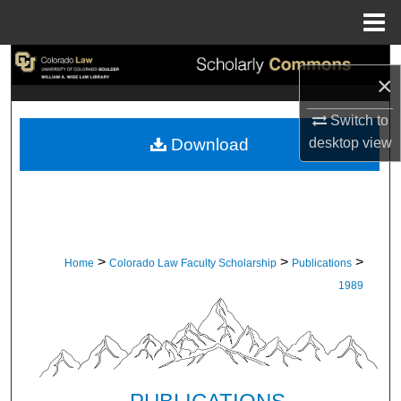
Menu
Home
Search
×
Browse Collections
Switch to
desktop
view
Download
My Account
About
Digital Commons Network™
>
>
>
Home
Colorado Law Faculty Scholarship
Publications
1989