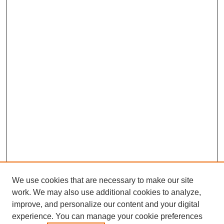
We use cookies that are necessary to make our site
work. We may also use additional cookies to analyze,
improve, and personalize our content and your digital
experience. You can manage your cookie preferences