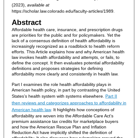
(2023),
available at
https://scholar.law.colorado.edu/faculty-articles/1989.
Abstract
Affordable health care, insurance, and prescription drugs
are priorities for the public and for policymakers. Yet the
lack of a consensus definition of health affordability is
increasingly recognized as a roadblock to health reform
efforts. This Article explains how and why American health
law invokes health affordability and attempts, or fails, to
define the concept. It then evaluates potential affordability
definitions and proposes strategies for defining
affordability more clearly and consistently in health law.
Part I examines the role health affordability plays in
American health policy, in part by contrasting the United
States’s health system with systems elsewhere.
Part II
then reviews and categorizes approaches to affordability in
American health law
. It highlights how conceptions of
affordability are woven into the Affordable Care Act’s
premium assistance tax credits for marketplace buyers
and how the American Rescue Plan and Inflation
Reduction Act have implicitly shifted the definition of