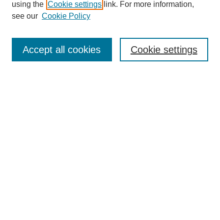
using the
Cookie settings
link. For more information,
see our
Cookie Policy
Search
Accept all cookies
Cookie settings
Enter search terms:
Select context to search:
Advanced Search
Notify me via email or
RSS
Browse
Collections
Disciplines
Authors