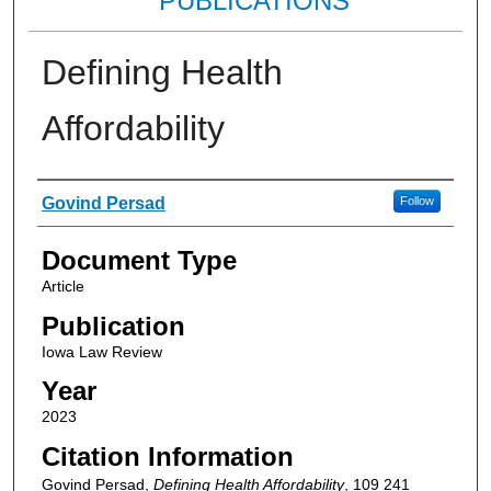
PUBLICATIONS
Defining Health
Affordability
Authors
Govind Persad
Follow
Document Type
Article
Publication
Iowa Law Review
Year
2023
Citation Information
Govind Persad,
Defining Health Affordability
, 109
241