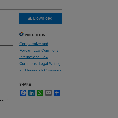
Download
INCLUDED IN
Comparative and
Foreign Law Commons
,
International Law
Commons
,
Legal Writing
and Research Commons
SHARE
Facebook
LinkedIn
WhatsApp
Email
Share
search