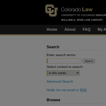
Home
About
FAQ
My A
Search
Enter search terms:
Select context to search:
Advanced Search
Notify me via email or
RSS
Browse