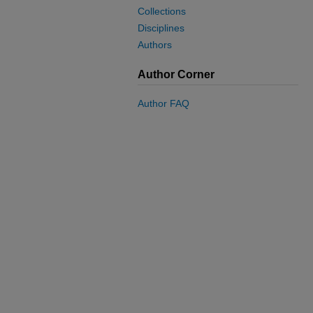
Collections
Disciplines
Authors
Author Corner
Author FAQ