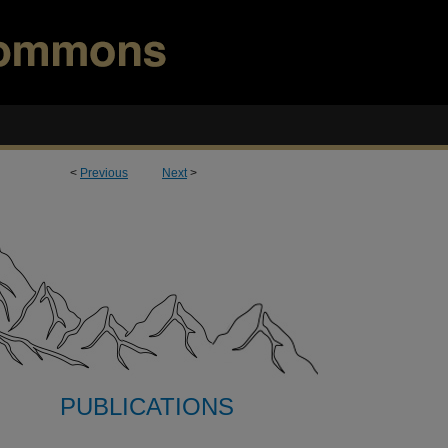
<
Previous
Next
>
PUBLICATIONS