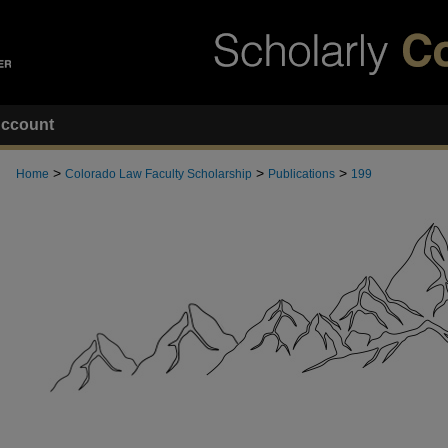
ccount
>
>
>
Home
Colorado Law Faculty Scholarship
Publications
199