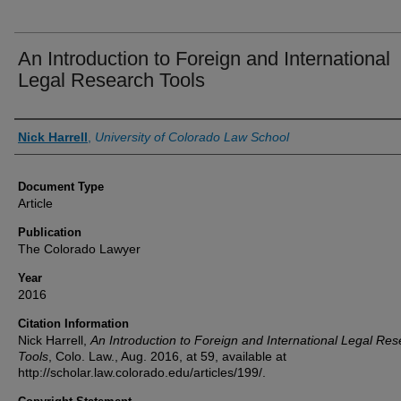
An Introduction to Foreign and International
Legal Research Tools
Authors
Nick Harrell
,
University of Colorado Law School
Document Type
Article
Publication
The Colorado Lawyer
Year
2016
Citation Information
Nick Harrell,
An Introduction to Foreign and International Legal Re
Tools
, Colo. Law., Aug. 2016, at 59, available at
http://scholar.law.colorado.edu/articles/199/.