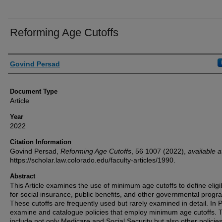
Reforming Age Cutoffs
Authors
Govind Persad
Document Type
Article
Year
2022
Citation Information
Govind Persad,
Reforming Age Cutoffs
, 56
1007 (2022),
available a
https://scholar.law.colorado.edu/faculty-articles/1990.
Abstract
This Article examines the use of minimum age cutoffs to define eligib
for social insurance, public benefits, and other governmental progr
These cutoffs are frequently used but rarely examined in detail. In Pa
examine and catalogue policies that employ minimum age cutoffs. 
include not only Medicare and Social Security but also other policie