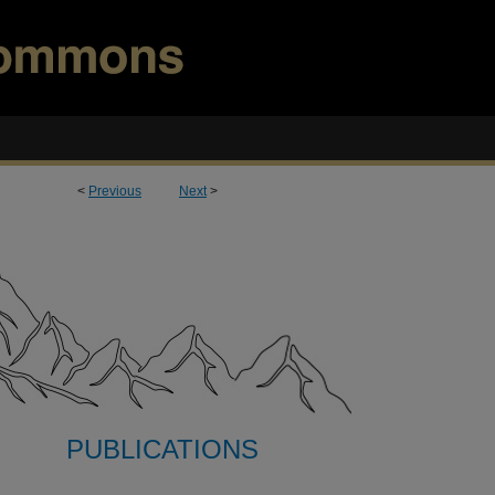
<
Previous
Next
>
PUBLICATIONS