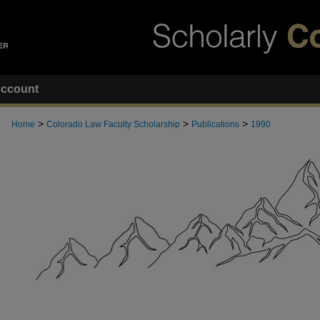
ccount
>
>
>
Home
Colorado Law Faculty Scholarship
Publications
1990