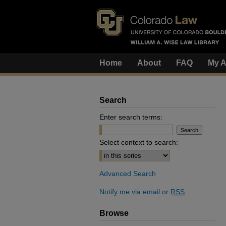
Home
About
FAQ
My A
Search
Enter search terms:
Select context to search:
Advanced Search
Notify me via email or
RSS
Browse