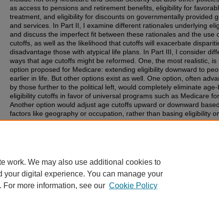
as access to pensions and retirement benefits, eligibility for favorab
treatment, and eligibility for discounts on governmentally provided 
and services. In Part II, I examine different rationales underlying eligi
and discuss the imperfect fit between these rationales and the use 
cutoffs, as well as the likelihood that cutoffs will exacerbate disparit
disadvantage those with atypical life plans. In Part III, I consider diff
ways that age cutoffs might be reformed. One, the most realistic, is
option proposed for Medicare: extending eligibility downward to peo
earlier in life. But other options exist as well. One option, often adv
by those further to the political left, would completely eliminate age
eligibility cutoffs in favor of universal programs such as Medicare for 
Another option would adjust age cutoffs upward or downward base
factors like geography or occupation, rather than basing eligibility o
one-size-fits-all cutoff. Yet another would replace age-based eligibili
cutoffs with eligibility time periods, which are limited but can be sta
ended flexibly: people could give up some eligibility time later in life 
order to receive access during earlier periods.
te work. We may also use additional cookies to
d your digital experience. You can manage your
. For more information, see our
Cookie Policy
Home
|
About
|
FAQ
|
My Account
|
Accessibility Statement
Privacy
|
Copyright
Contact Us
|
University of Colorado Boulder
|
© Regents of the University 