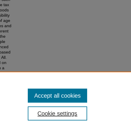
le tax
goods
bility
of age
ies and
erent
 the
ple
anced
-based
All.
d on
n a
ty
rted and
in
Accept all cookies
Cookie settings
of Colorado
|
Legal & Trademarks
|
Privacy