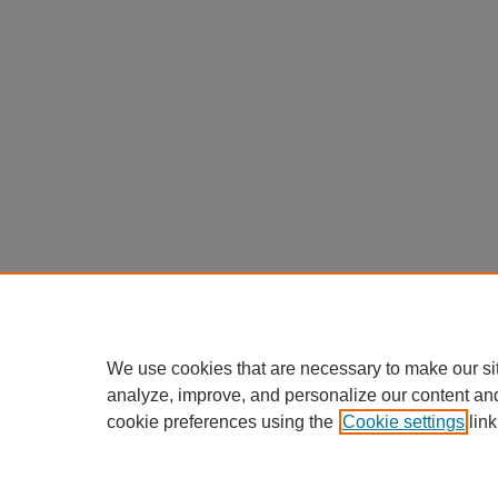
We use cookies that are necessary to make our si
analyze, improve, and personalize our content an
cookie preferences using the
Cookie settings
link