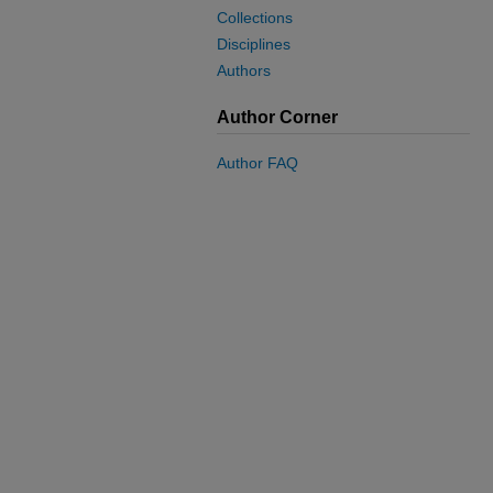
Collections
Disciplines
Authors
Author Corner
Author FAQ