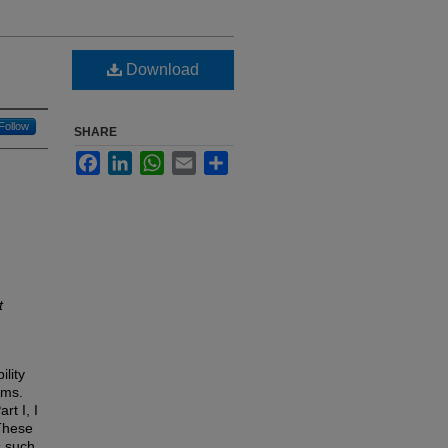
Download
Follow
SHARE
Facebook
LinkedIn
WhatsApp
Email
Share
t
ility
ams.
rt I, I
These
s such