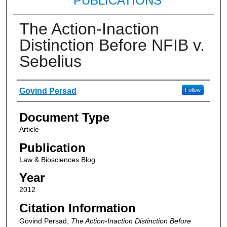
PUBLICATIONS
The Action-Inaction
Distinction Before NFIB v.
Sebelius
Authors
Govind Persad
Follow
Document Type
Article
Publication
Law & Biosciences Blog
Year
2012
Citation Information
Govind Persad,
The Action-Inaction Distinction Before