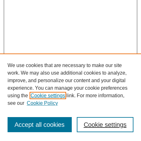
We use cookies that are necessary to make our site
work. We may also use additional cookies to analyze,
improve, and personalize our content and your digital
experience. You can manage your cookie preferences
using the
Cookie settings
link. For more information,
see our
Cookie Policy
Search
Accept all cookies
Cookie settings
Enter search terms: