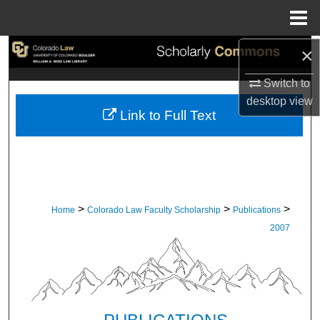
Menu
Home
×
Search
Switch to
Browse Collections
desktop
view
Link to Full Text
My Account
About
Digital Commons Network™
>
>
>
Home
Colorado Law Faculty Scholarship
Publications
2007