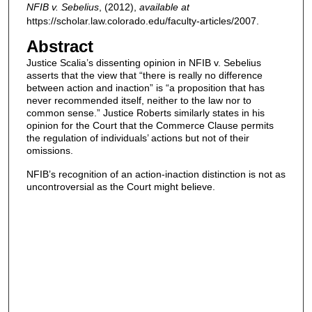
NFIB v. Sebelius
,
(2012),
available at
https://scholar.law.colorado.edu/faculty-articles/2007.
Abstract
Justice Scalia’s dissenting opinion in NFIB v. Sebelius
asserts that the view that “there is really no difference
between action and inaction” is “a proposition that has
never recommended itself, neither to the law nor to
common sense.” Justice Roberts similarly states in his
opinion for the Court that the Commerce Clause permits
the regulation of individuals’ actions but not of their
omissions.
NFIB’s recognition of an action-inaction distinction is not as
uncontroversial as the Court might believe.