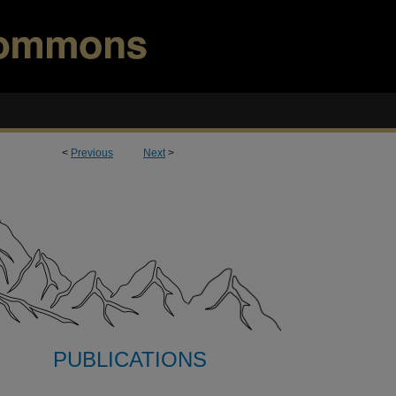
<
Previous
Next
>
PUBLICATIONS