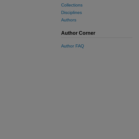
Collections
Disciplines
Authors
Author Corner
Author FAQ