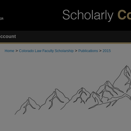
ccount
>
>
>
Home
Colorado Law Faculty Scholarship
Publications
2015