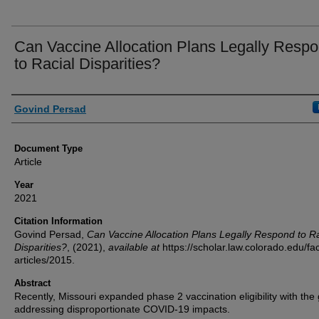
Can Vaccine Allocation Plans Legally Resp
to Racial Disparities?
Authors
Govind Persad
Document Type
Article
Year
2021
Citation Information
Govind Persad,
Can Vaccine Allocation Plans Legally Respond to Ra
Disparities?
,
(2021),
available at
https://scholar.law.colorado.edu/fac
articles/2015.
Abstract
Recently, Missouri expanded phase 2 vaccination eligibility with the 
addressing disproportionate COVID-19 impacts.