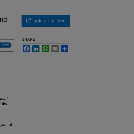
ond
Link to Full Text
SHARE
Follow
Facebook
LinkedIn
WhatsApp
Email
Share
cial
ulty-
goal of