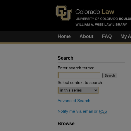
Home
About
FAQ
My A
Search
Enter search terms:
Select context to search:
Advanced Search
Notify me via email or
RSS
Browse