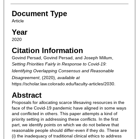
Document Type
Article
Year
2020
Citation Information
Govind Persad, Govind Persad, and Joseph Millum,
Setting Priorities Fairly in Response to Covid-19:
Identifying Overlapping Consensus and Reasonable
Disagreement
,
(2020),
available at
https://scholar.law.colorado.edu/faculty-articles/2030.
Abstract
Proposals for allocating scarce lifesaving resources in the
face of the Covid-19 pandemic have aligned in some ways
and conflicted in others. This paper attempts a kind of
priority setting in addressing these conflicts. In the first
part, we identify points on which we do not believe that
reasonable people should differ-even if they do. These are
(i) the inadequacy of traditional clinical ethics to address