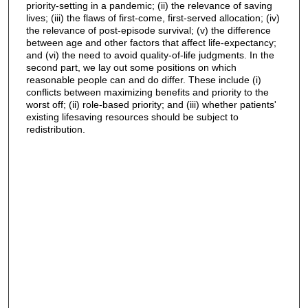
priority-setting in a pandemic; (ii) the relevance of saving
lives; (iii) the flaws of first-come, first-served allocation; (iv)
the relevance of post-episode survival; (v) the difference
between age and other factors that affect life-expectancy;
and (vi) the need to avoid quality-of-life judgments. In the
second part, we lay out some positions on which
reasonable people can and do differ. These include (i)
conflicts between maximizing benefits and priority to the
worst off; (ii) role-based priority; and (iii) whether patients'
existing lifesaving resources should be subject to
redistribution.