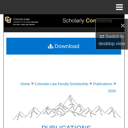
Menu
Home
Search
×
Browse Collections
Switch to
desktop
view
Download
My Account
About
Digital Commons Network™
>
>
>
Home
Colorado Law Faculty Scholarship
Publications
2030