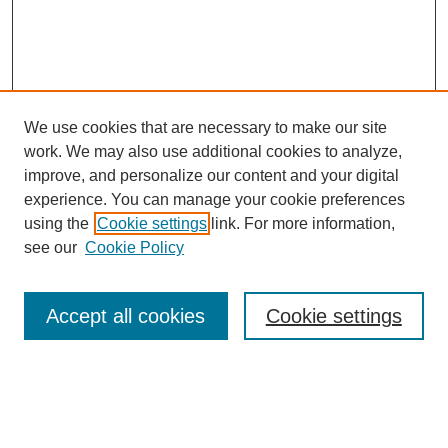
We use cookies that are necessary to make our site
work. We may also use additional cookies to analyze,
improve, and personalize our content and your digital
experience. You can manage your cookie preferences
using the
Cookie settings
link. For more information,
see our
Cookie Policy
Search
Accept all cookies
Cookie settings
Enter search terms:
Select context to search: