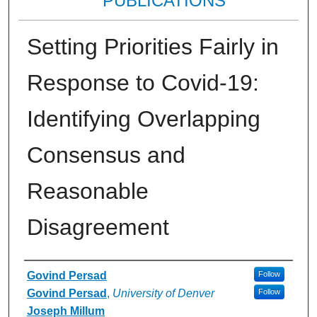
PUBLICATIONS
Setting Priorities Fairly in
Response to Covid-19:
Identifying Overlapping
Consensus and
Reasonable
Disagreement
Authors
Govind Persad
Follow
Govind Persad
,
University of Denver
Follow
Joseph Millum