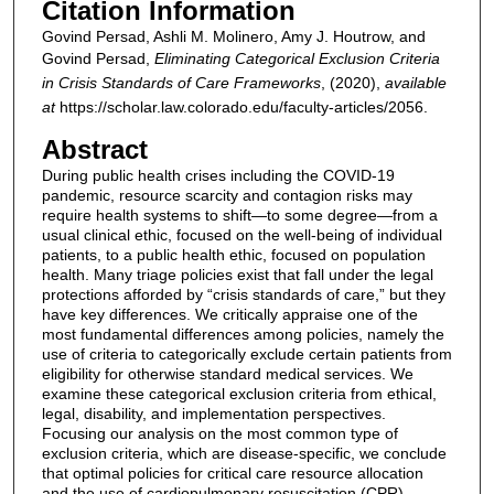
Citation Information
Govind Persad, Ashli M. Molinero, Amy J. Houtrow, and
Govind Persad,
Eliminating Categorical Exclusion Criteria
in Crisis Standards of Care Frameworks
,
(2020),
available
at
https://scholar.law.colorado.edu/faculty-articles/2056.
Abstract
During public health crises including the COVID-19
pandemic, resource scarcity and contagion risks may
require health systems to shift—to some degree—from a
usual clinical ethic, focused on the well-being of individual
patients, to a public health ethic, focused on population
health. Many triage policies exist that fall under the legal
protections afforded by “crisis standards of care,” but they
have key differences. We critically appraise one of the
most fundamental differences among policies, namely the
use of criteria to categorically exclude certain patients from
eligibility for otherwise standard medical services. We
examine these categorical exclusion criteria from ethical,
legal, disability, and implementation perspectives.
Focusing our analysis on the most common type of
exclusion criteria, which are disease-specific, we conclude
that optimal policies for critical care resource allocation
and the use of cardiopulmonary resuscitation (CPR)