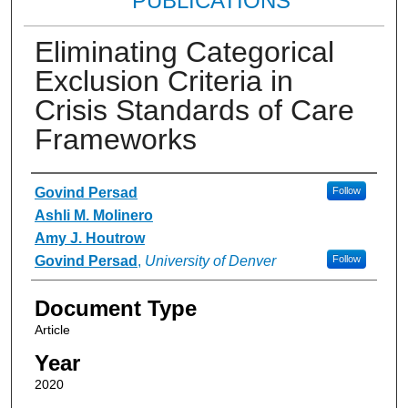
PUBLICATIONS
Eliminating Categorical
Exclusion Criteria in
Crisis Standards of Care
Frameworks
Authors
Govind Persad
Follow
Ashli M. Molinero
Amy J. Houtrow
Govind Persad
,
University of Denver
Follow
Document Type
Article
Year
2020