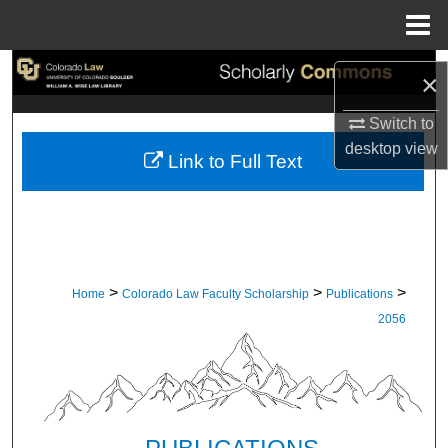
Menu
Home
Search
×
Browse Collections
Switch to
desktop
view
Link to Full Text
My Account
About
Digital Commons Network™
>
>
>
Home
Colorado Law Faculty Scholarship
Publications
2056