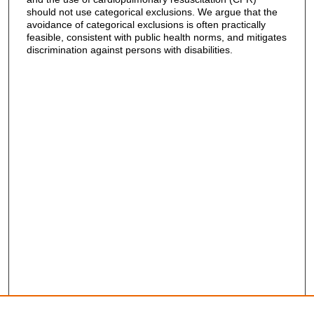
should not use categorical exclusions. We argue that the
avoidance of categorical exclusions is often practically
feasible, consistent with public health norms, and mitigates
discrimination against persons with disabilities.