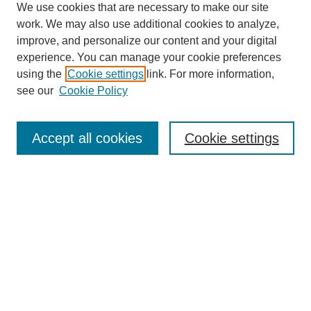
We use cookies that are necessary to make our site
work. We may also use additional cookies to analyze,
improve, and personalize our content and your digital
experience. You can manage your cookie preferences
using the
Cookie settings
link. For more information,
see our
Cookie Policy
Search
Accept all cookies
Cookie settings
Enter search terms:
Select context to search:
Advanced Search
Notify me via email or
RSS
Browse