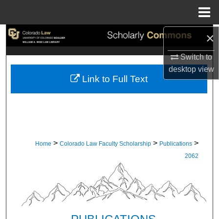
Menu
Home
×
Search
Switch to
Browse Collections
desktop
view
Link to Full Text
My Account
About
Digital Commons Network™
>
>
>
Home
Colorado Law Faculty Scholarship
Publications
2062