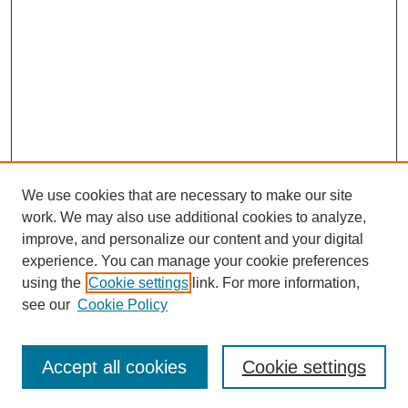
We use cookies that are necessary to make our site
work. We may also use additional cookies to analyze,
improve, and personalize our content and your digital
experience. You can manage your cookie preferences
using the
Cookie settings
link. For more information,
see our
Cookie Policy
Search
Accept all cookies
Cookie settings
Enter search terms: