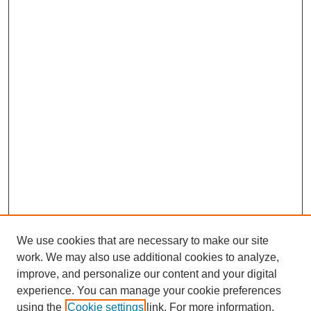
We use cookies that are necessary to make our site
work. We may also use additional cookies to analyze,
improve, and personalize our content and your digital
experience. You can manage your cookie preferences
using the
Cookie settings
link. For more information,