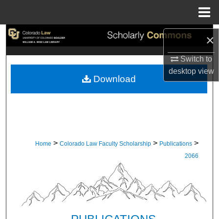
Menu
Home
Search
×
Browse Collections
Switch to
desktop
view
Download
My Account
About
Digital Commons Network™
>
>
>
Home
Colorado Law Faculty Scholarship
Publications
2066