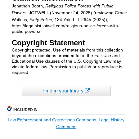
Jonathon Booth,
Religious Police Forces with Public
Powers
, JOTWELL (November 24, 2025) (reviewing Grace
Watkins,
Piety Police
, 134 Yale L.J. 2645 (2025)),
https://legalhist.jotwell.com/religious-police-forces-with-
public-powers/.
Copyright Statement
Copyright protected. Use of materials from this collection
beyond the exceptions provided for in the Fair Use and
Educational Use clauses of the U.S. Copyright Law may
violate federal law. Permission to publish or reproduce is
required.
Find in your library
INCLUDED IN
Law Enforcement and Corrections Commons
,
Legal History
Commons