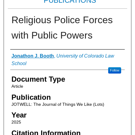
PUBLICATIONS
Religious Police Forces
with Public Powers
Authors
Jonathon J. Booth
,
University of Colorado Law
School
Follow
Document Type
Article
Publication
JOTWELL: The Journal of Things We Like (Lots)
Year
2025
Citation Information